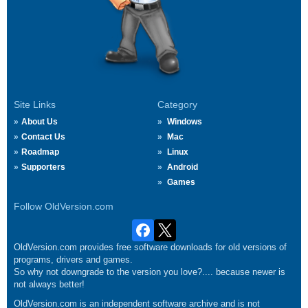
Site Links
Category
About Us
Windows
Contact Us
Mac
Roadmap
Linux
Supporters
Android
Games
Follow OldVersion.com
OldVersion.com provides free software downloads for old versions of
programs, drivers and games.
So why not downgrade to the version you love?.... because newer is
not always better!
OldVersion.com is an independent software archive and is not