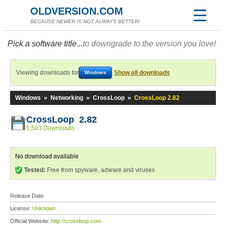
OLDVERSION.COM
BECAUSE NEWER IS NOT ALWAYS BETTER!
Pick a software title...
to downgrade to the version you love!
Viewing downloads for
Show all downloads
Windows
Windows
»
Networking
»
CrossLoop
»
CrossLoop 2.82
CrossLoop 2.82
5,503 Downloads
No download available
Tested:
Free from spyware, adware and viruses
Release Date:
License:
Unknown
Official Website:
http://crossloop.com