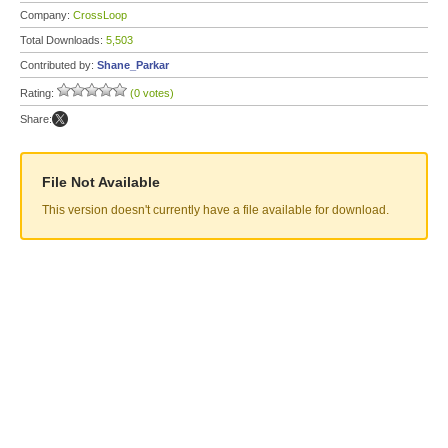
Company:
CrossLoop
Total Downloads:
5,503
Contributed by:
Shane_Parkar
Rating:
(0 votes)
Share:
File Not Available
This version doesn't currently have a file available for download.