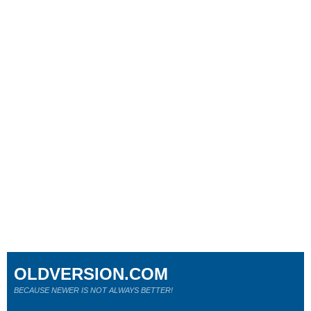
OLDVERSION.COM
BECAUSE NEWER IS NOT ALWAYS BETTER!