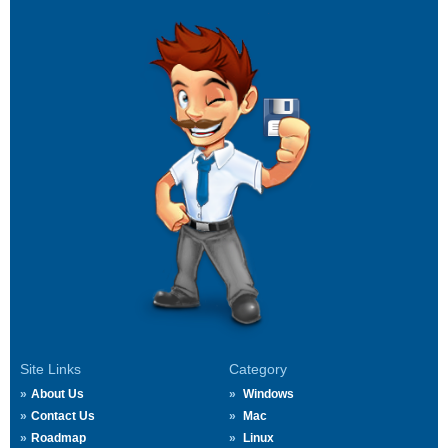
Site Links
Category
About Us
Windows
Contact Us
Mac
Roadmap
Linux