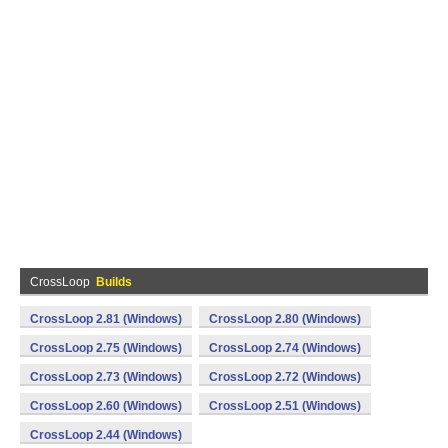
CrossLoop
Builds
CrossLoop 2.81 (Windows)
CrossLoop 2.80 (Windows)
CrossLoop 2.75 (Windows)
CrossLoop 2.74 (Windows)
CrossLoop 2.73 (Windows)
CrossLoop 2.72 (Windows)
CrossLoop 2.60 (Windows)
CrossLoop 2.51 (Windows)
CrossLoop 2.44 (Windows)