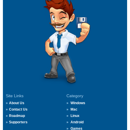
Site Links
Category
About Us
Windows
Contact Us
Mac
Roadmap
Linux
Supporters
Android
Games