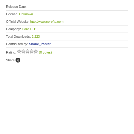
Release Date:
License:
Unknown
Official Website:
http://www.coreftp.com
Company:
Core FTP
Total Downloads:
2,223
Contributed by:
Shane_Parkar
Rating:
(0 votes)
Share: