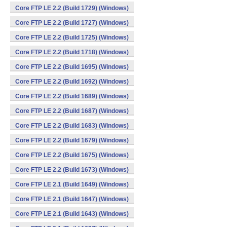
Core FTP LE 2.2 (Build 1729) (Windows)
Core FTP LE 2.2 (Build 1727) (Windows)
Core FTP LE 2.2 (Build 1725) (Windows)
Core FTP LE 2.2 (Build 1718) (Windows)
Core FTP LE 2.2 (Build 1695) (Windows)
Core FTP LE 2.2 (Build 1692) (Windows)
Core FTP LE 2.2 (Build 1689) (Windows)
Core FTP LE 2.2 (Build 1687) (Windows)
Core FTP LE 2.2 (Build 1683) (Windows)
Core FTP LE 2.2 (Build 1679) (Windows)
Core FTP LE 2.2 (Build 1675) (Windows)
Core FTP LE 2.2 (Build 1673) (Windows)
Core FTP LE 2.1 (Build 1649) (Windows)
Core FTP LE 2.1 (Build 1647) (Windows)
Core FTP LE 2.1 (Build 1643) (Windows)