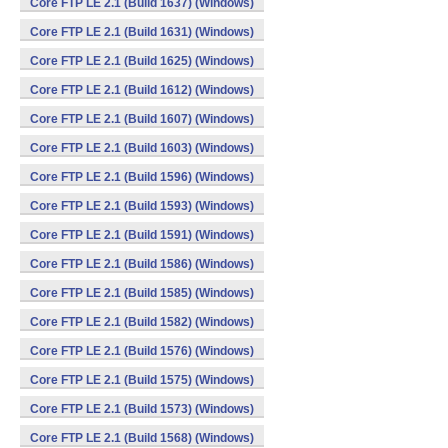
Core FTP LE 2.1 (Build 1637) (Windows)
Core FTP LE 2.1 (Build 1631) (Windows)
Core FTP LE 2.1 (Build 1625) (Windows)
Core FTP LE 2.1 (Build 1612) (Windows)
Core FTP LE 2.1 (Build 1607) (Windows)
Core FTP LE 2.1 (Build 1603) (Windows)
Core FTP LE 2.1 (Build 1596) (Windows)
Core FTP LE 2.1 (Build 1593) (Windows)
Core FTP LE 2.1 (Build 1591) (Windows)
Core FTP LE 2.1 (Build 1586) (Windows)
Core FTP LE 2.1 (Build 1585) (Windows)
Core FTP LE 2.1 (Build 1582) (Windows)
Core FTP LE 2.1 (Build 1576) (Windows)
Core FTP LE 2.1 (Build 1575) (Windows)
Core FTP LE 2.1 (Build 1573) (Windows)
Core FTP LE 2.1 (Build 1568) (Windows)