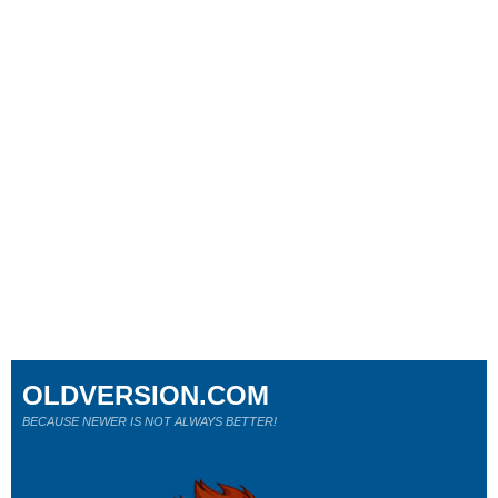
OLDVERSION.COM
BECAUSE NEWER IS NOT ALWAYS BETTER!