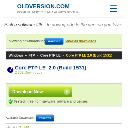
OLDVERSION.COM
BECAUSE NEWER IS NOT ALWAYS BETTER!
Pick a software title...
to downgrade to the version you love!
Viewing downloads for
Show all downloads
Windows
Windows
»
FTP
»
Core FTP LE
»
Core FTP LE 2.0 (Build 1531)
Core FTP LE 2.0 (Build 1531)
2,223 Downloads
Download Now
Tested:
Free from spyware, adware and viruses
Available Downloads:
Windows
File Size:
3.3 MB