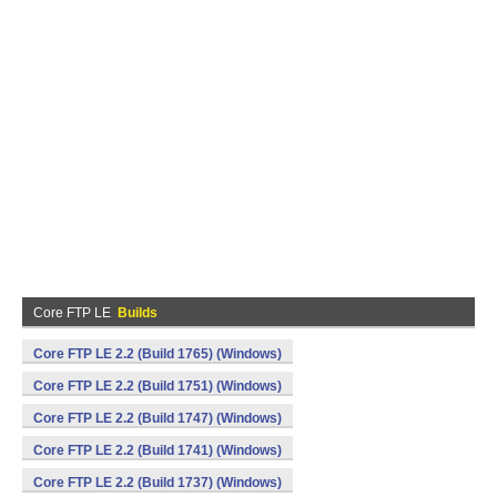
Core FTP LE
Builds
Core FTP LE 2.2 (Build 1765) (Windows)
Core FTP LE 2.2 (Build 1751) (Windows)
Core FTP LE 2.2 (Build 1747) (Windows)
Core FTP LE 2.2 (Build 1741) (Windows)
Core FTP LE 2.2 (Build 1737) (Windows)