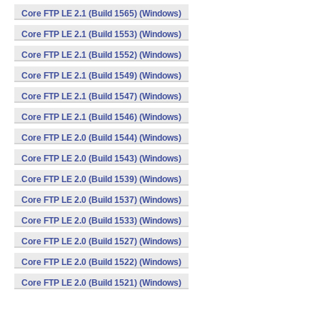
Core FTP LE 2.1 (Build 1565) (Windows)
Core FTP LE 2.1 (Build 1553) (Windows)
Core FTP LE 2.1 (Build 1552) (Windows)
Core FTP LE 2.1 (Build 1549) (Windows)
Core FTP LE 2.1 (Build 1547) (Windows)
Core FTP LE 2.1 (Build 1546) (Windows)
Core FTP LE 2.0 (Build 1544) (Windows)
Core FTP LE 2.0 (Build 1543) (Windows)
Core FTP LE 2.0 (Build 1539) (Windows)
Core FTP LE 2.0 (Build 1537) (Windows)
Core FTP LE 2.0 (Build 1533) (Windows)
Core FTP LE 2.0 (Build 1527) (Windows)
Core FTP LE 2.0 (Build 1522) (Windows)
Core FTP LE 2.0 (Build 1521) (Windows)