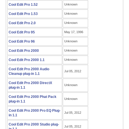
Cool Edit Pro 1.52
Unknown
Cool Edit Pro 1.53
Unknown
Cool Edit Pro 2.0
Unknown
Cool Edit Pro 95
May 17, 1996
Cool Edit Pro 96
Unknown
Cool Edit Pro 2000
Unknown
Cool Edit Pro 2000 1.1
Unknown
Cool Edit Pro 2000 Audio
Jul 05, 2012
Cleanup plug-in 1.1
Cool Edit Pro 2000 DirectX
Unknown
plug-in 1.1
Cool Edit Pro 2000 Phat Pack
Unknown
plug-in 1.1
Cool Edit Pro 2000 Pro EQ Plug-
Jul 05, 2012
in 1.1
Cool Edit Pro 2000 Studio plug-
Jul 05, 2012