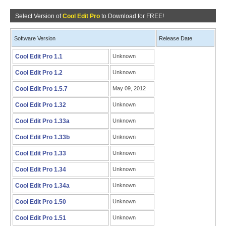
Select Version of
Cool Edit Pro
to Download for FREE!
Software Version
Release Date
Cool Edit Pro 1.1
Unknown
Cool Edit Pro 1.2
Unknown
Cool Edit Pro 1.5.7
May 09, 2012
Cool Edit Pro 1.32
Unknown
Cool Edit Pro 1.33a
Unknown
Cool Edit Pro 1.33b
Unknown
Cool Edit Pro 1.33
Unknown
Cool Edit Pro 1.34
Unknown
Cool Edit Pro 1.34a
Unknown
Cool Edit Pro 1.50
Unknown
Cool Edit Pro 1.51
Unknown