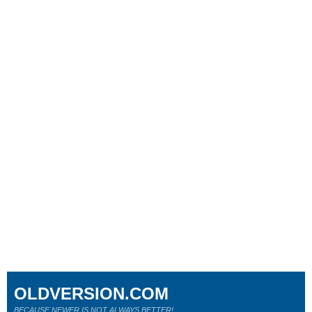
OLDVERSION.COM
BECAUSE NEWER IS NOT ALWAYS BETTER!