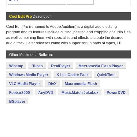
in 1.1
Cool Edit Pro
Description
Cool Edit Pro (renamed to Adobe Audition) is a digital audio editing
program and its features include cutting, pasting and cropping of audio files
as well combining them with special sound effects to create the desired
audio track. Later releases came with support for uploads of tapes, LP
Other Multimedia Software
Winamp
iTunes
RealPlayer
Macromedia Flash Player
Windows Media Player
K Lite Codec Pack
QuickTime
VLC Media Player
DivX
Macromedia Flash
Foobar2000
AnyDVD
MusicMatch Jukebox
PowerDVD
BSplayer