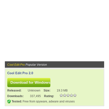
Cool Edit Pro
Popular Version
Cool Edit Pro 2.0
Released:
Unknown
Size:
19.3 MB
Downloads:
337,495
Rating:
Tested:
Free from spyware, adware and viruses