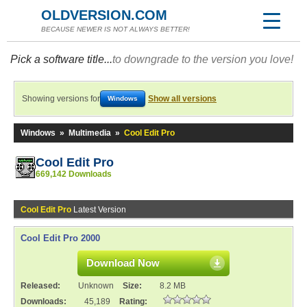
OLDVERSION.COM
BECAUSE NEWER IS NOT ALWAYS BETTER!
Pick a software title...
to downgrade to the version you love!
Showing versions for
Show all versions
Windows
Windows
»
Multimedia
»
Cool Edit Pro
Cool Edit Pro
669,142 Downloads
Cool Edit Pro
Latest Version
Cool Edit Pro 2000
Download Now
Released:
Unknown
Size:
8.2 MB
Downloads:
45,189
Rating: