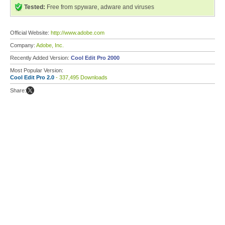
Tested:
Free from spyware, adware and viruses
Official Website:
http://www.adobe.com
Company:
Adobe, Inc.
Recently Added Version:
Cool Edit Pro 2000
Most Popular Version:
Cool Edit Pro 2.0
- 337,495 Downloads
Share: