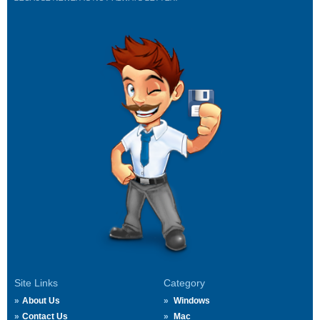
Site Links
Category
About Us
Windows
Contact Us
Mac