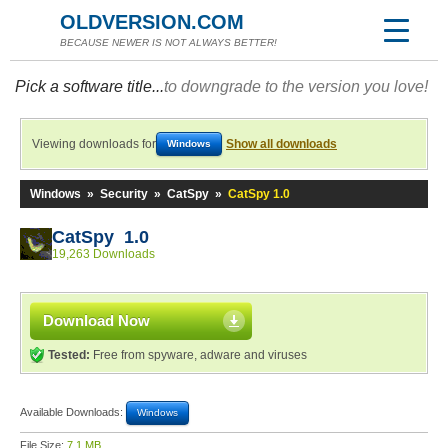
OLDVERSION.COM
BECAUSE NEWER IS NOT ALWAYS BETTER!
Pick a software title...
to downgrade to the version you love!
Viewing downloads for
Show all downloads
Windows
Windows
»
Security
»
CatSpy
»
CatSpy 1.0
CatSpy 1.0
19,263 Downloads
Download Now
Tested:
Free from spyware, adware and viruses
Available Downloads:
Windows
File Size:
7.1 MB