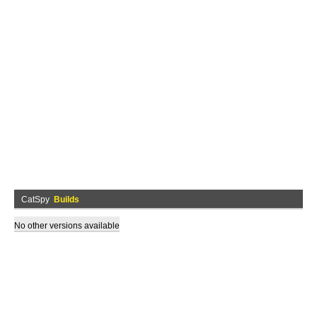
CatSpy
Builds
No other versions available