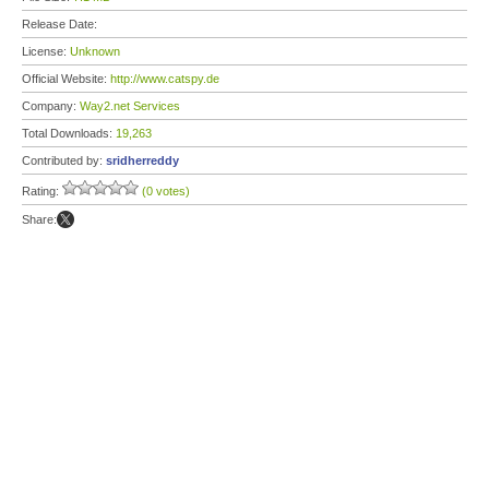
Release Date:
License:
Unknown
Official Website:
http://www.catspy.de
Company:
Way2.net Services
Total Downloads:
19,263
Contributed by:
sridherreddy
Rating:
(0 votes)
Share: