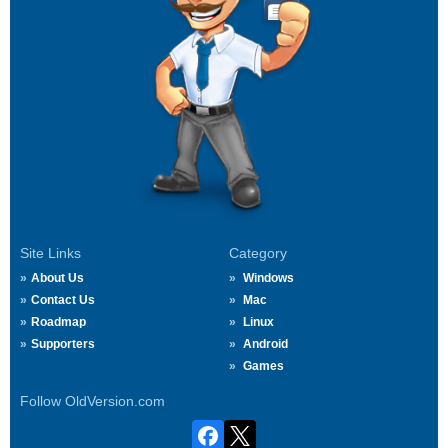
Site Links
Category
About Us
Windows
Contact Us
Mac
Roadmap
Linux
Supporters
Android
Games
Follow OldVersion.com