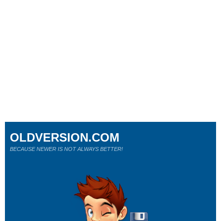
OLDVERSION.COM
BECAUSE NEWER IS NOT ALWAYS BETTER!