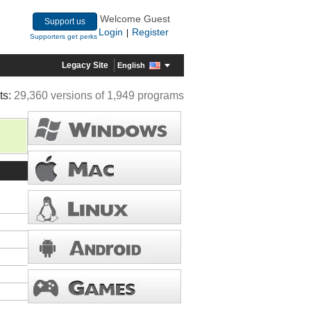
Welcome Guest
Support us
Login
Register
|
Supporters get perks
Legacy Site
English
ts:
29,360 versions of 1,949 programs