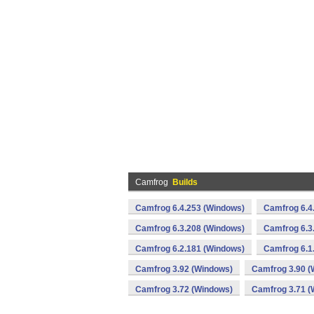
Camfrog
Builds
Camfrog 6.4.253 (Windows)
Camfrog 6.4
Camfrog 6.3.208 (Windows)
Camfrog 6.3
Camfrog 6.2.181 (Windows)
Camfrog 6.1
Camfrog 3.92 (Windows)
Camfrog 3.90 (
Camfrog 3.72 (Windows)
Camfrog 3.71 (