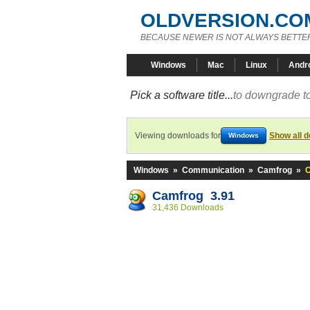
OLDVERSION.CO
BECAUSE NEWER IS NOT ALWAYS BETTE
Windows
Mac
Linux
Andr
Pick a software title...
to downgrade to
Viewing downloads for
Show all 
Windows
Windows
»
Communication
»
Camfrog
»
C
Camfrog 3.91
31,436 Downloads