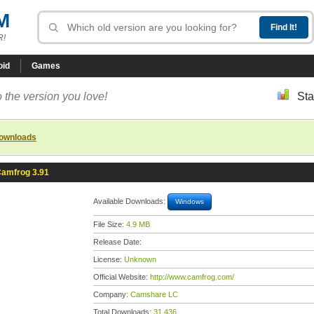
M
R!
oid
Games
 the version you love!
Sta
downloads
amfrog 3.91
Available Downloads:
Windows
File Size:
4.9 MB
Release Date:
License:
Unknown
Official Website:
http://www.camfrog.com/
Company:
Camshare LC
Total Downloads:
31,436