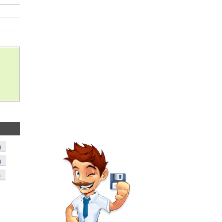
)
)
)