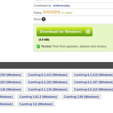
Contributed by:
sridherreddy
Rating:
(1 votes)
Share:
Download for Windows
(4.9 MB)
Tested:
Free from spyware, adware and viruses
.250 (Windows)
Camfrog 6.3.223 (Windows)
Camfrog 6.3.218 (Windows
.203 (Windows)
Camfrog 6.2.192 (Windows)
Camfrog 6.2.187 (Windows
.146 (Windows)
Camfrog 6.1.136 (Windows)
Camfrog 6.0.110 (Windows
Windows)
Camfrog 3.81.2 (Windows)
Camfrog 3.80 (Windows)
Windows)
Camfrog 3.6 (Windows)