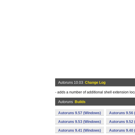
Autoruns 10.03
Change Log
- adds a number of additional shell extension loc
Autoruns
Builds
Autoruns 9.57 (Windows)
Autoruns 9.56
Autoruns 9.53 (Windows)
Autoruns 9.52
Autoruns 9.41 (Windows)
Autoruns 9.40