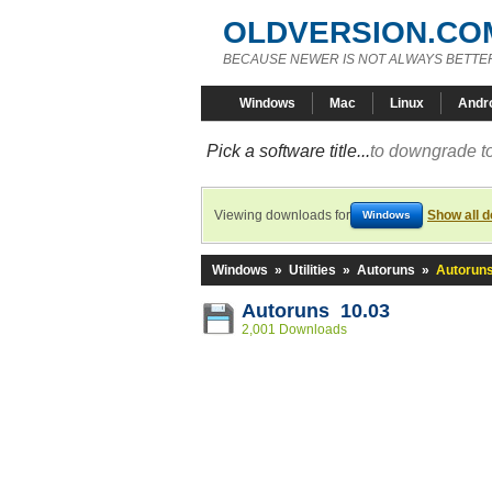
OLDVERSION.CO
BECAUSE NEWER IS NOT ALWAYS BETTE
Windows
Mac
Linux
Andr
Pick a software title...
to downgrade to
Viewing downloads for
Show all 
Windows
Windows
»
Utilities
»
Autoruns
»
Autoruns
Autoruns 10.03
2,001 Downloads