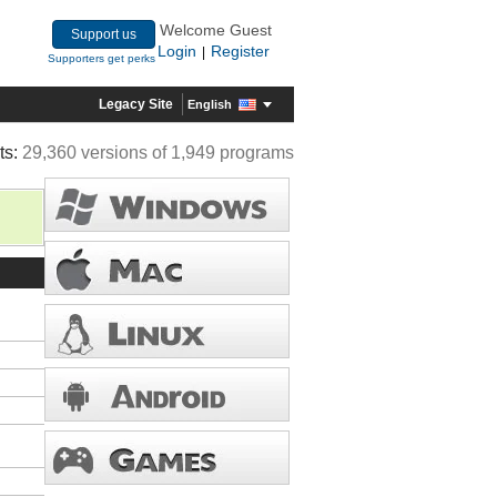
Welcome Guest
Support us
Login
Register
|
Supporters get perks
Legacy Site
English
ts:
29,360 versions of 1,949 programs