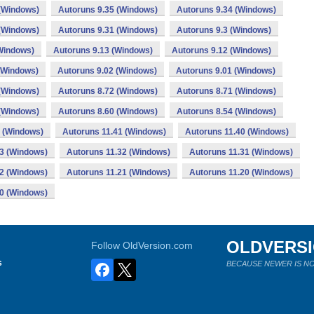
 (Windows)
Autoruns 9.35 (Windows)
Autoruns 9.34 (Windows)
 (Windows)
Autoruns 9.31 (Windows)
Autoruns 9.3 (Windows)
Windows)
Autoruns 9.13 (Windows)
Autoruns 9.12 (Windows)
(Windows)
Autoruns 9.02 (Windows)
Autoruns 9.01 (Windows)
 (Windows)
Autoruns 8.72 (Windows)
Autoruns 8.71 (Windows)
 (Windows)
Autoruns 8.60 (Windows)
Autoruns 8.54 (Windows)
2 (Windows)
Autoruns 11.41 (Windows)
Autoruns 11.40 (Windows)
33 (Windows)
Autoruns 11.32 (Windows)
Autoruns 11.31 (Windows)
22 (Windows)
Autoruns 11.21 (Windows)
Autoruns 11.20 (Windows)
00 (Windows)
OLDVERS
Follow OldVersion.com
s
BECAUSE NEWER IS NO