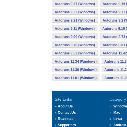
Autoruns 9.37 (Windows)
Autoruns 9.36
Autoruns 9.33 (Windows)
Autoruns 9.32
Autoruns 9.21 (Windows)
Autoruns 9.2 (
Autoruns 9.11 (Windows)
Autoruns 9.10 
Autoruns 9.00 (Windows)
Autoruns 8.73
Autoruns 8.70 (Windows)
Autoruns 8.61
Autoruns 8.53 (Windows)
Autoruns 11.4
Autoruns 11.34 (Windows)
Autoruns 11.
Autoruns 11.30 (Windows)
Autoruns 11.
Autoruns 11.01 (Windows)
Autoruns 11.
Site Links
Category
About Us
Window
Contact Us
Mac
Roadmap
Linux
Supporters
Android