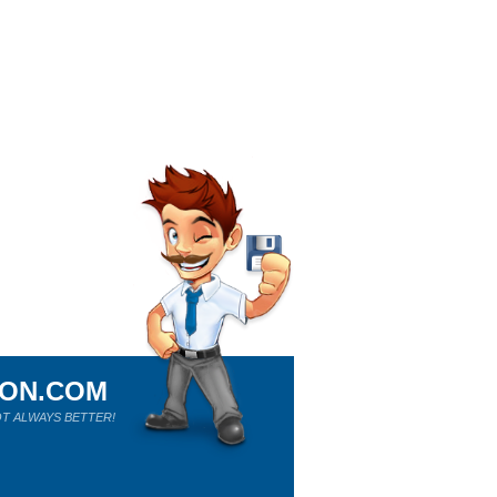
ION.COM
T ALWAYS BETTER!