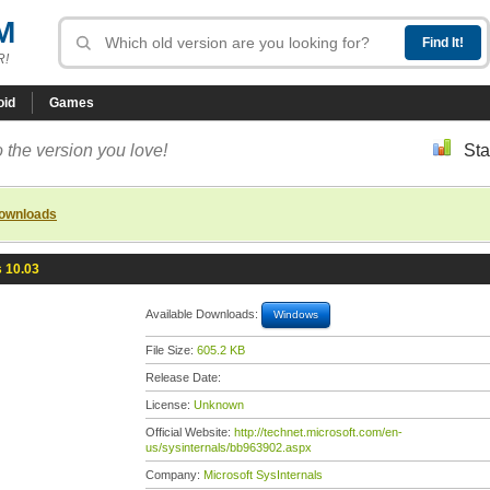
M
R!
oid
Games
 the version you love!
Sta
downloads
 10.03
Available Downloads:
Windows
File Size:
605.2 KB
Release Date:
License:
Unknown
Official Website:
http://technet.microsoft.com/en-
us/sysinternals/bb963902.aspx
Company:
Microsoft SysInternals