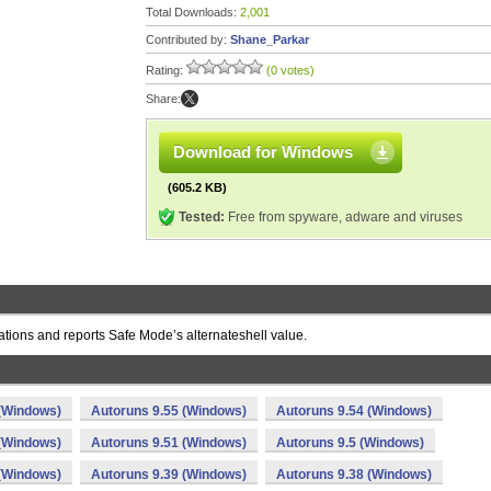
Total Downloads:
2,001
Contributed by:
Shane_Parkar
Rating:
(0 votes)
Share:
Download for Windows
(605.2 KB)
Tested:
Free from spyware, adware and viruses
ations and reports Safe Mode’s alternateshell value.
 (Windows)
Autoruns 9.55 (Windows)
Autoruns 9.54 (Windows)
 (Windows)
Autoruns 9.51 (Windows)
Autoruns 9.5 (Windows)
 (Windows)
Autoruns 9.39 (Windows)
Autoruns 9.38 (Windows)