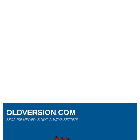
OLDVERSION.COM
BECAUSE NEWER IS NOT ALWAYS BETTER!