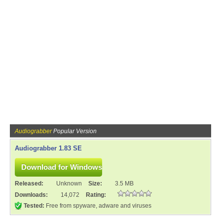
Audiograbber
Popular Version
Audiograbber 1.83 SE
Released:
Unknown
Size:
3.5 MB
Downloads:
14,072
Rating:
Tested:
Free from spyware, adware and viruses