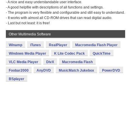
- A nice and easy understandable user interface.
- A good helpfile with descriptions of all functions and settings.
- The program is very flexible and configurable and still easy to understand.
- It works with almost all CD-ROM drives that can read digital audio.
- Last but not least: it is free!
Other Multimedia Software
Winamp
iTunes
RealPlayer
Macromedia Flash Player
Windows Media Player
K Lite Codec Pack
QuickTime
VLC Media Player
DivX
Macromedia Flash
Foobar2000
AnyDVD
MusicMatch Jukebox
PowerDVD
BSplayer