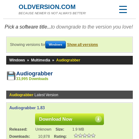
OLDVERSION.COM
BECAUSE NEWER IS NOT ALWAYS BETTER!
Pick a software title...
to downgrade to the version you love!
Showing versions for
Show all versions
Windows
Windows
»
Multimedia
»
Audiograbber
Audiograbber
33,995 Downloads
Audiograbber
Latest Version
Audiograbber 1.83
Download Now
Released:
Unknown
Size:
1.9 MB
Downloads:
10,878
Rating: