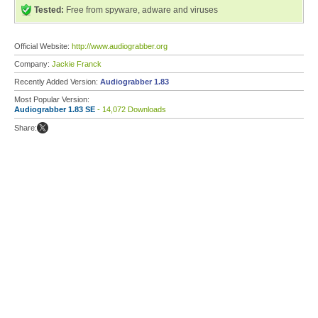
Tested:
Free from spyware, adware and viruses
Official Website:
http://www.audiograbber.org
Company:
Jackie Franck
Recently Added Version:
Audiograbber 1.83
Most Popular Version:
Audiograbber 1.83 SE
- 14,072 Downloads
Share: