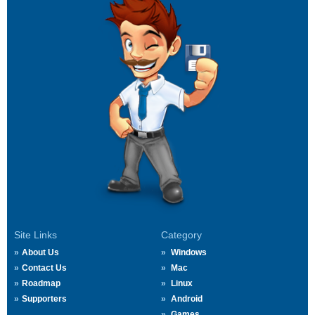
Site Links
Category
About Us
Windows
Contact Us
Mac
Roadmap
Linux
Supporters
Android
Games