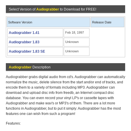
Select Version of
Audiograbber
to Download for FREE!
Software Version
Release Date
Audiograbber 1.41
Feb 18, 1997
Audiograbber 1.83
Unknown
Audiograbber 1.83 SE
Unknown
Audiograbber
Description
Audiograbber grabs digital audio from cd's. Audiograbber can automatically
normalize the music, delete silence from the start and/or end of tracks, and
encode them to a variety of formats including MP3. Audiograbber can
download and upload disc info from freedb, an Internet compact disc
database. You can even record your vinyl LP's or cassette tapes with
Audiograbber and make wav's or MP3's of them. There are a lot more
functions in Audiograbber, but to put it simply: Audiograbber has the most
features one can wish from such a program!
Features: