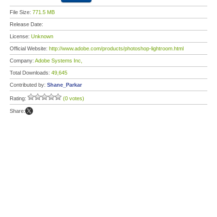
File Size:
771.5 MB
Release Date:
License:
Unknown
Official Website:
http://www.adobe.com/products/photoshop-lightroom.html
Company:
Adobe Systems Inc,
Total Downloads:
49,645
Contributed by:
Shane_Parkar
Rating:
(0 votes)
Share: