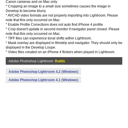
Canon cameras and on Mac only.
* Cropping an image to a small size sometimes causes the image in
Develop to become blurry.
* AVCHD video formats are not properly importing into Lightroom. Please
note that this only occurred on Mac.
* Enable Profile Corrections does not auto find iPhone 4 profile.
* Crop doesn't update in second monitor if navigator panel closed. Please
note that this only occurred on Mac.
* TIFF files can experience tonal shifts within Lightroom.
* Mask overlay are displayed in filmstrip and navigator. They should only be
displayed in the Develop Loupe.
* Video files created on an iPhone 4 flickers when played in Lightroom.
Adobe Photoshop Lightroom
Builds
Adobe Photoshop Lightroom 4.2 (Windows)
Adobe Photoshop Lightroom 4.1 (Windows)