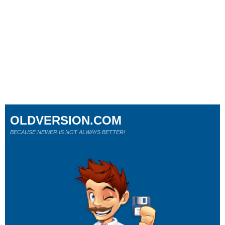
OLDVERSION.COM
BECAUSE NEWER IS NOT ALWAYS BETTER!