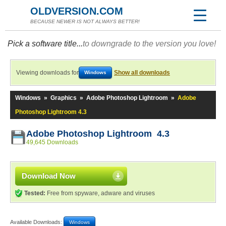
OLDVERSION.COM
BECAUSE NEWER IS NOT ALWAYS BETTER!
Pick a software title...
to downgrade to the version you love!
Viewing downloads for
Show all downloads
Windows
Windows
»
Graphics
»
Adobe Photoshop Lightroom
»
Adobe
Photoshop Lightroom 4.3
Adobe Photoshop Lightroom 4.3
49,645 Downloads
Download Now
Tested:
Free from spyware, adware and viruses
Available Downloads:
Windows