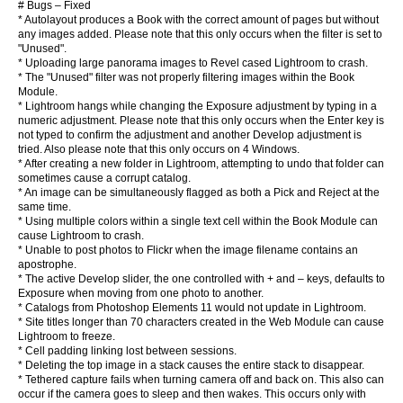
# Bugs – Fixed
* Autolayout produces a Book with the correct amount of pages but without
any images added. Please note that this only occurs when the filter is set to
"Unused".
* Uploading large panorama images to Revel cased Lightroom to crash.
* The "Unused" filter was not properly filtering images within the Book
Module.
* Lightroom hangs while changing the Exposure adjustment by typing in a
numeric adjustment. Please note that this only occurs when the Enter key is
not typed to confirm the adjustment and another Develop adjustment is
tried. Also please note that this only occurs on 4 Windows.
* After creating a new folder in Lightroom, attempting to undo that folder can
sometimes cause a corrupt catalog.
* An image can be simultaneously flagged as both a Pick and Reject at the
same time.
* Using multiple colors within a single text cell within the Book Module can
cause Lightroom to crash.
* Unable to post photos to Flickr when the image filename contains an
apostrophe.
* The active Develop slider, the one controlled with + and – keys, defaults to
Exposure when moving from one photo to another.
* Catalogs from Photoshop Elements 11 would not update in Lightroom.
* Site titles longer than 70 characters created in the Web Module can cause
Lightroom to freeze.
* Cell padding linking lost between sessions.
* Deleting the top image in a stack causes the entire stack to disappear.
* Tethered capture fails when turning camera off and back on. This also can
occur if the camera goes to sleep and then wakes. This occurs only with