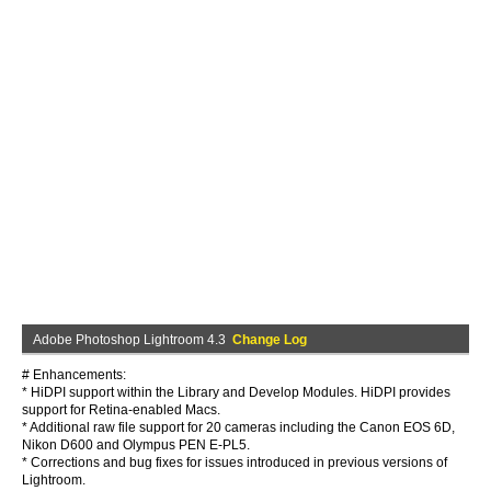
Adobe Photoshop Lightroom 4.3
Change Log
# Enhancements:
* HiDPI support within the Library and Develop Modules. HiDPI provides
support for Retina-enabled Macs.
* Additional raw file support for 20 cameras including the Canon EOS 6D,
Nikon D600 and Olympus PEN E-PL5.
* Corrections and bug fixes for issues introduced in previous versions of
Lightroom.