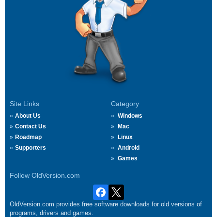
Site Links
Category
About Us
Windows
Contact Us
Mac
Roadmap
Linux
Supporters
Android
Games
Follow OldVersion.com
OldVersion.com provides free software downloads for old versions of
programs, drivers and games.