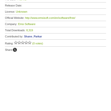
Release Date:
License:
Unknown
Official Website:
http://www.emsisoft.com/en/software/free/
Company:
Emsi Software
Total Downloads:
8,319
Contributed by:
Shane_Parkar
Rating:
(0 votes)
Share: