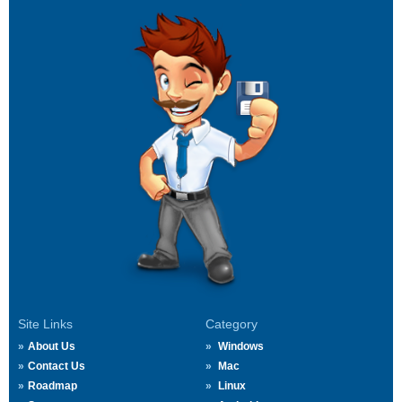
Site Links
Category
About Us
Windows
Contact Us
Mac
Roadmap
Linux