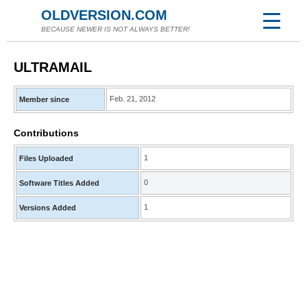
OLDVERSION.COM
BECAUSE NEWER IS NOT ALWAYS BETTER!
ULTRAMAIL
Feb. 21, 2012
Member since
Contributions
1
Files Uploaded
0
Software Titles Added
1
Versions Added