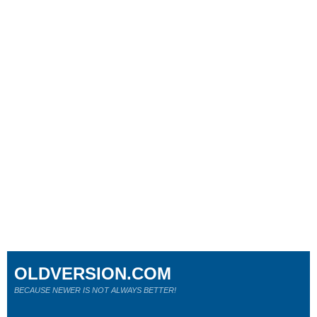
OLDVERSION.COM
BECAUSE NEWER IS NOT ALWAYS BETTER!