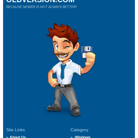
BECAUSE NEWER IS NOT ALWAYS BETTER!
Site Links
Category
About Us
Windows