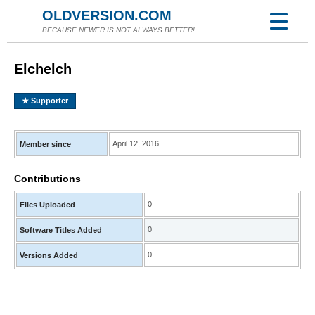
OLDVERSION.COM
BECAUSE NEWER IS NOT ALWAYS BETTER!
Elchelch
★ Supporter
April 12, 2016
Member since
Contributions
0
Files Uploaded
0
Software Titles Added
0
Versions Added