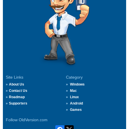
Site Links
Category
About Us
Windows
Contact Us
Mac
Roadmap
Linux
Supporters
Android
Games
Follow OldVersion.com