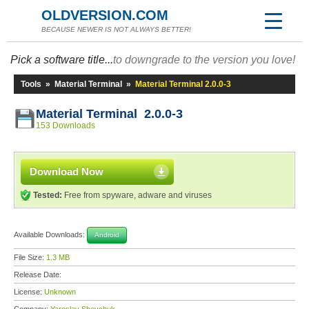
OLDVERSION.COM
BECAUSE NEWER IS NOT ALWAYS BETTER!
Pick a software title...
to downgrade to the version you love!
Tools
»
Material Terminal
»
Material Terminal 2.0.0-3
Material Terminal 2.0.0-3
153 Downloads
Download Now
Tested:
Free from spyware, adware and viruses
Available Downloads:
Android
File Size:
1.3 MB
Release Date:
License:
Unknown