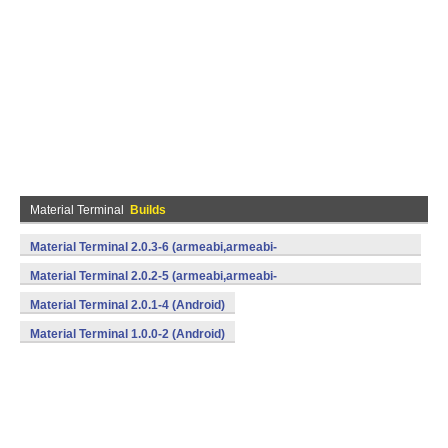
Material Terminal
Builds
Material Terminal 2.0.3-6 (armeabi,armeabi-
v7a,mips,x86) (Android)
Material Terminal 2.0.2-5 (armeabi,armeabi-
v7a,mips,x86) (Android)
Material Terminal 2.0.1-4 (Android)
Material Terminal 1.0.0-2 (Android)