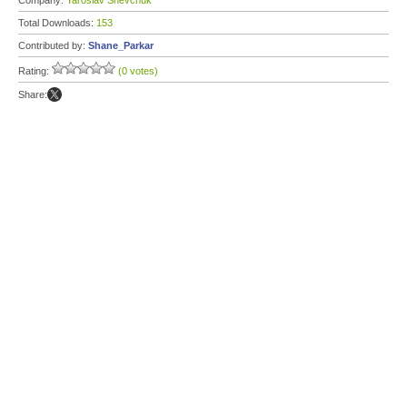
Company:
Yaroslav Shevchuk
Total Downloads:
153
Contributed by:
Shane_Parkar
Rating:
(0 votes)
Share: