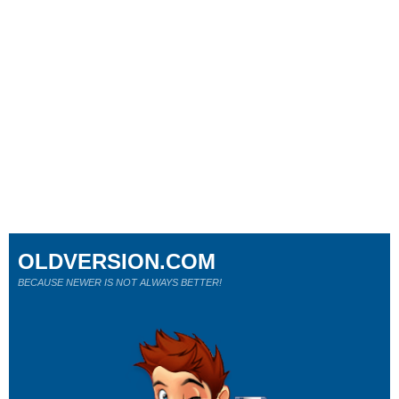
OLDVERSION.COM
BECAUSE NEWER IS NOT ALWAYS BETTER!