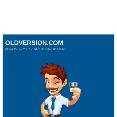
OLDVERSION.COM
BECAUSE NEWER IS NOT ALWAYS BETTER!