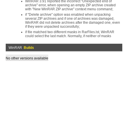
WinRAR 3.91 reported the incorrect "Unexpected end of
archive" error, when opening an empty ZIP archive created
with "New WinRAR ZIP archive" context menu command;
if "Delete archive" option was enabled when unpacking
several ZIP archives and if one of archives was damaged,
WinRAR did not delete archives after the damaged one, even
if they were unpacked successfully;
if file matched two different masks in RarFiles.lst, WinRAR
could select the last match. Normally, if neither of masks
WinRAR
Builds
No other versions available