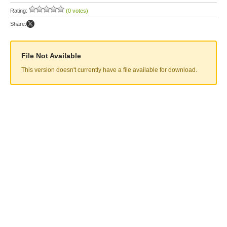
Rating:
(0 votes)
Share:
File Not Available
This version doesn't currently have a file available for download.