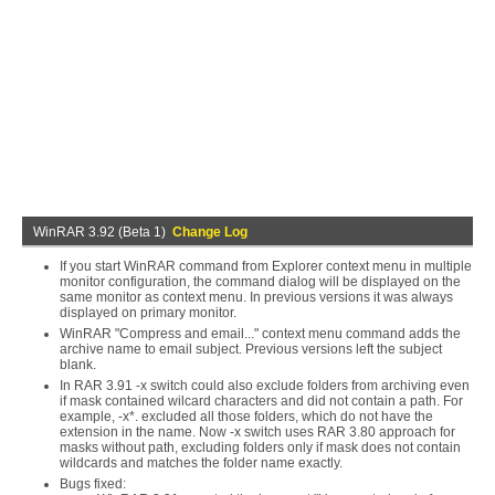
WinRAR 3.92 (Beta 1)
Change Log
If you start WinRAR command from Explorer context menu in multiple
monitor configuration, the command dialog will be displayed on the
same monitor as context menu. In previous versions it was always
displayed on primary monitor.
WinRAR "Compress and email..." context menu command adds the
archive name to email subject. Previous versions left the subject
blank.
In RAR 3.91 -x switch could also exclude folders from archiving even
if mask contained wilcard characters and did not contain a path. For
example, -x*. excluded all those folders, which do not have the
extension in the name. Now -x switch uses RAR 3.80 approach for
masks without path, excluding folders only if mask does not contain
wildcards and matches the folder name exactly.
Bugs fixed: