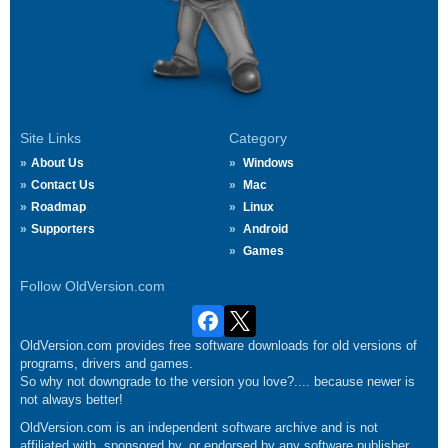
Site Links
Category
About Us
Windows
Contact Us
Mac
Roadmap
Linux
Supporters
Android
Games
Follow OldVersion.com
OldVersion.com provides free software downloads for old versions of
programs, drivers and games.
So why not downgrade to the version you love?.... because newer is
not always better!
OldVersion.com is an independent software archive and is not
affiliated with, sponsored by, or endorsed by any software publisher