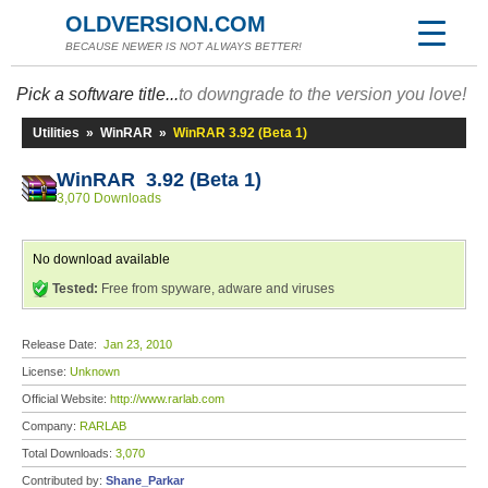
OLDVERSION.COM
BECAUSE NEWER IS NOT ALWAYS BETTER!
Pick a software title...
to downgrade to the version you love!
Utilities
»
WinRAR
»
WinRAR 3.92 (Beta 1)
WinRAR 3.92 (Beta 1)
3,070 Downloads
No download available
Tested:
Free from spyware, adware and viruses
Release Date:
Jan 23, 2010
License:
Unknown
Official Website:
http://www.rarlab.com
Company:
RARLAB
Total Downloads:
3,070
Contributed by:
Shane_Parkar