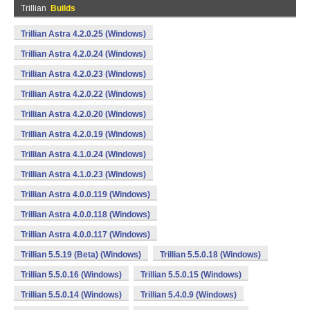
Trillian
Builds
Trillian Astra 4.2.0.25 (Windows)
Trillian Astra 4.2.0.24 (Windows)
Trillian Astra 4.2.0.23 (Windows)
Trillian Astra 4.2.0.22 (Windows)
Trillian Astra 4.2.0.20 (Windows)
Trillian Astra 4.2.0.19 (Windows)
Trillian Astra 4.1.0.24 (Windows)
Trillian Astra 4.1.0.23 (Windows)
Trillian Astra 4.0.0.119 (Windows)
Trillian Astra 4.0.0.118 (Windows)
Trillian Astra 4.0.0.117 (Windows)
Trillian 5.5.19 (Beta) (Windows)
Trillian 5.5.0.18 (Windows)
Trillian 5.5.0.16 (Windows)
Trillian 5.5.0.15 (Windows)
Trillian 5.5.0.14 (Windows)
Trillian 5.4.0.9 (Windows)