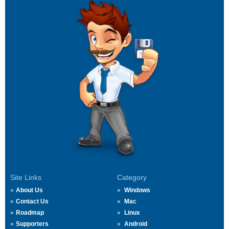
Site Links
Category
About Us
Windows
Contact Us
Mac
Roadmap
Linux
Supporters
Android