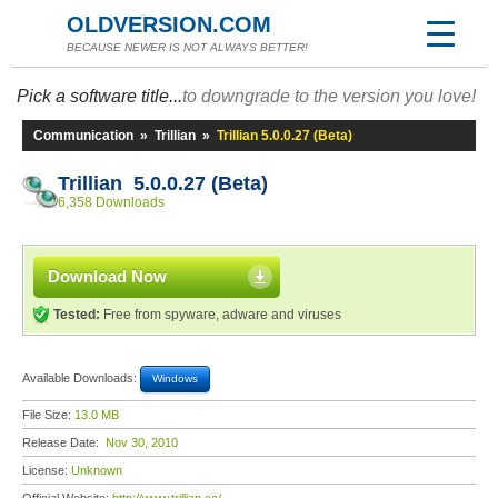
OLDVERSION.COM
BECAUSE NEWER IS NOT ALWAYS BETTER!
Pick a software title...
to downgrade to the version you love!
Communication
»
Trillian
»
Trillian 5.0.0.27 (Beta)
Trillian 5.0.0.27 (Beta)
6,358 Downloads
Download Now
Tested:
Free from spyware, adware and viruses
Available Downloads:
Windows
File Size:
13.0 MB
Release Date:
Nov 30, 2010
License:
Unknown