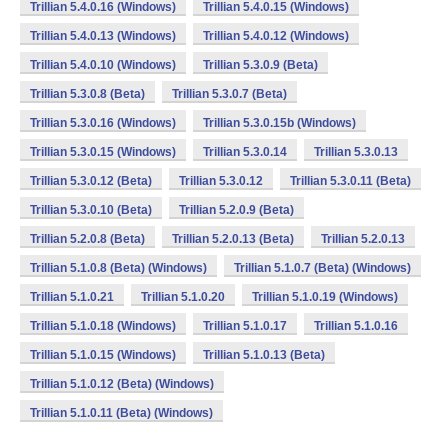
Trillian 5.4.0.16 (Windows)
Trillian 5.4.0.15 (Windows)
Trillian 5.4.0.13 (Windows)
Trillian 5.4.0.12 (Windows)
Trillian 5.4.0.10 (Windows)
Trillian 5.3.0.9 (Beta)
Trillian 5.3.0.8 (Beta)
Trillian 5.3.0.7 (Beta)
Trillian 5.3.0.16 (Windows)
Trillian 5.3.0.15b (Windows)
Trillian 5.3.0.15 (Windows)
Trillian 5.3.0.14
Trillian 5.3.0.13
Trillian 5.3.0.12 (Beta)
Trillian 5.3.0.12
Trillian 5.3.0.11 (Beta)
Trillian 5.3.0.10 (Beta)
Trillian 5.2.0.9 (Beta)
Trillian 5.2.0.8 (Beta)
Trillian 5.2.0.13 (Beta)
Trillian 5.2.0.13
Trillian 5.1.0.8 (Beta) (Windows)
Trillian 5.1.0.7 (Beta) (Windows)
Trillian 5.1.0.21
Trillian 5.1.0.20
Trillian 5.1.0.19 (Windows)
Trillian 5.1.0.18 (Windows)
Trillian 5.1.0.17
Trillian 5.1.0.16
Trillian 5.1.0.15 (Windows)
Trillian 5.1.0.13 (Beta)
Trillian 5.1.0.12 (Beta) (Windows)
Trillian 5.1.0.11 (Beta) (Windows)