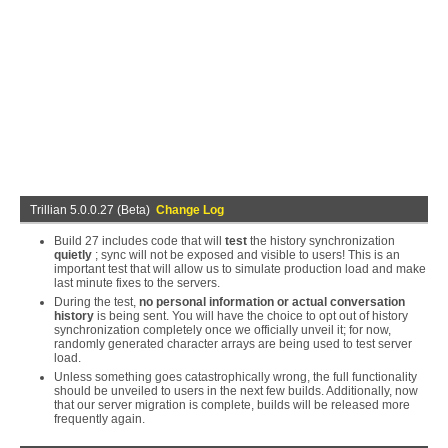
Trillian 5.0.0.27 (Beta)
Change Log
Build 27 includes code that will
test
the history synchronization
quietly
; sync will not be exposed and visible to users! This is an
important test that will allow us to simulate production load and make
last minute fixes to the servers.
During the test,
no personal information or actual conversation
history
is being sent. You will have the choice to opt out of history
synchronization completely once we officially unveil it; for now,
randomly generated character arrays are being used to test server
load.
Unless something goes catastrophically wrong, the full functionality
should be unveiled to users in the next few builds. Additionally, now
that our server migration is complete, builds will be released more
frequently again.