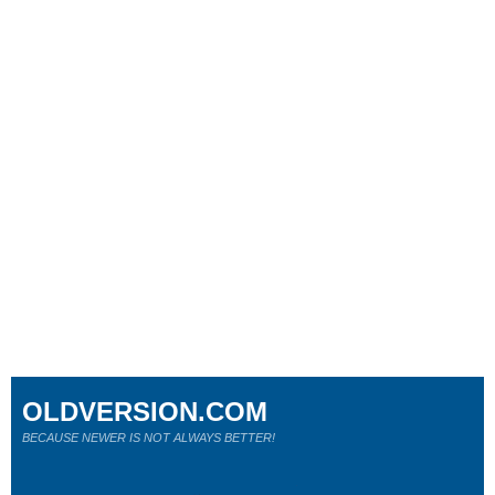
OLDVERSION.COM
BECAUSE NEWER IS NOT ALWAYS BETTER!