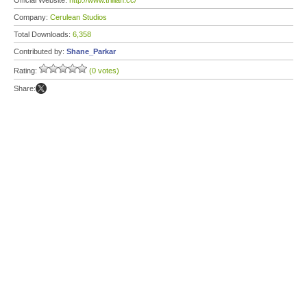
Official Website:
http://www.trillian.cc/
Company:
Cerulean Studios
Total Downloads:
6,358
Contributed by:
Shane_Parkar
Rating:
(0 votes)
Share: