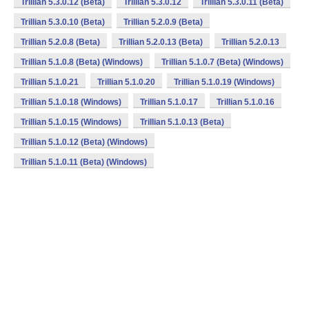
Trillian 5.3.0.12 (Beta)
Trillian 5.3.0.12
Trillian 5.3.0.11 (Beta)
Trillian 5.3.0.10 (Beta)
Trillian 5.2.0.9 (Beta)
Trillian 5.2.0.8 (Beta)
Trillian 5.2.0.13 (Beta)
Trillian 5.2.0.13
Trillian 5.1.0.8 (Beta) (Windows)
Trillian 5.1.0.7 (Beta) (Windows)
Trillian 5.1.0.21
Trillian 5.1.0.20
Trillian 5.1.0.19 (Windows)
Trillian 5.1.0.18 (Windows)
Trillian 5.1.0.17
Trillian 5.1.0.16
Trillian 5.1.0.15 (Windows)
Trillian 5.1.0.13 (Beta)
Trillian 5.1.0.12 (Beta) (Windows)
Trillian 5.1.0.11 (Beta) (Windows)