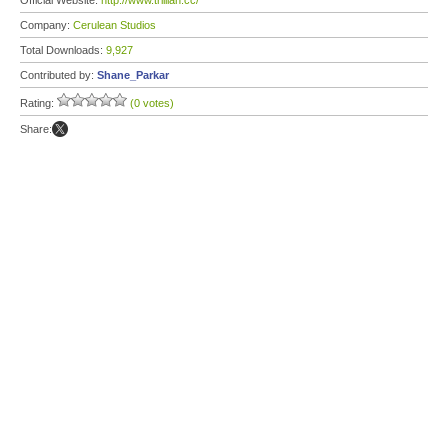
Official Website:
http://www.trillian.cc/
Company:
Cerulean Studios
Total Downloads:
9,927
Contributed by:
Shane_Parkar
Rating:
(0 votes)
Share: