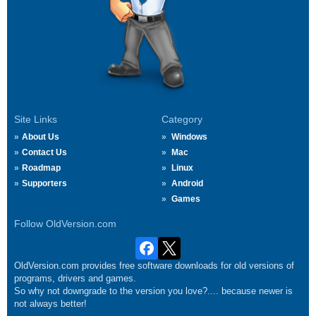
Site Links
Category
About Us
Windows
Contact Us
Mac
Roadmap
Linux
Supporters
Android
Games
Follow OldVersion.com
OldVersion.com provides free software downloads for old versions of
programs, drivers and games.
So why not downgrade to the version you love?.... because newer is
not always better!