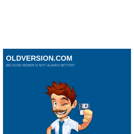
OLDVERSION.COM
BECAUSE NEWER IS NOT ALWAYS BETTER!