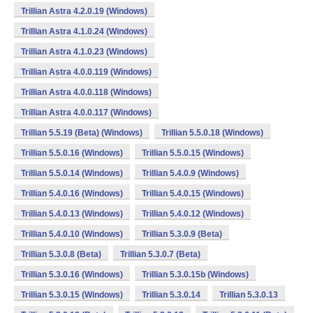
Trillian Astra 4.2.0.19 (Windows)
Trillian Astra 4.1.0.24 (Windows)
Trillian Astra 4.1.0.23 (Windows)
Trillian Astra 4.0.0.119 (Windows)
Trillian Astra 4.0.0.118 (Windows)
Trillian Astra 4.0.0.117 (Windows)
Trillian 5.5.19 (Beta) (Windows)
Trillian 5.5.0.18 (Windows)
Trillian 5.5.0.16 (Windows)
Trillian 5.5.0.15 (Windows)
Trillian 5.5.0.14 (Windows)
Trillian 5.4.0.9 (Windows)
Trillian 5.4.0.16 (Windows)
Trillian 5.4.0.15 (Windows)
Trillian 5.4.0.13 (Windows)
Trillian 5.4.0.12 (Windows)
Trillian 5.4.0.10 (Windows)
Trillian 5.3.0.9 (Beta)
Trillian 5.3.0.8 (Beta)
Trillian 5.3.0.7 (Beta)
Trillian 5.3.0.16 (Windows)
Trillian 5.3.0.15b (Windows)
Trillian 5.3.0.15 (Windows)
Trillian 5.3.0.14
Trillian 5.3.0.13