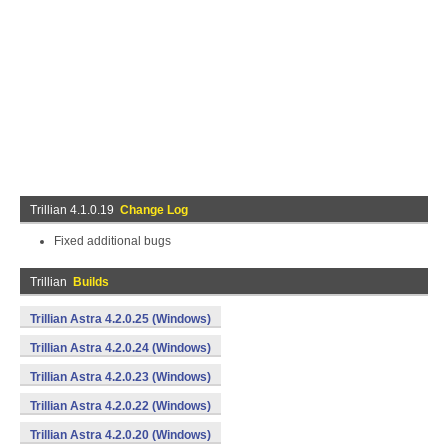
Trillian 4.1.0.19
Change Log
Fixed additional bugs
Trillian
Builds
Trillian Astra 4.2.0.25 (Windows)
Trillian Astra 4.2.0.24 (Windows)
Trillian Astra 4.2.0.23 (Windows)
Trillian Astra 4.2.0.22 (Windows)
Trillian Astra 4.2.0.20 (Windows)