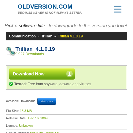
OLDVERSION.COM
BECAUSE NEWER IS NOT ALWAYS BETTER!
Pick a software title...
to downgrade to the version you love!
Communication
»
Trillian
»
Trillian 4.1.0.19
Trillian 4.1.0.19
9,927 Downloads
Download Now
Tested:
Free from spyware, adware and viruses
Available Downloads:
Windows
File Size:
15.3 MB
Release Date:
Dec 16, 2009
License:
Unknown