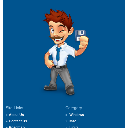
Site Links
Category
About Us
Windows
Contact Us
Mac
Roadmap
Linux