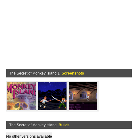
The Secret of Monkey Island 1
Screenshots
The Secret of Monkey Island
Builds
No other versions available