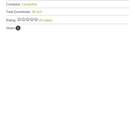
Company:
LucasArts
Total Downloads:
45,513
Rating:
(0 votes)
Share: