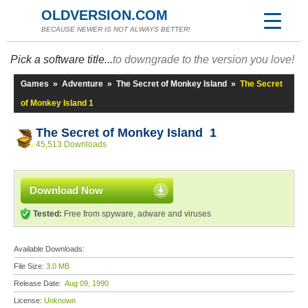
OLDVERSION.COM
BECAUSE NEWER IS NOT ALWAYS BETTER!
Pick a software title...
to downgrade to the version you love!
Games
»
Adventure
»
The Secret of Monkey Island
»
The Secret
of Monkey Island 1
The Secret of Monkey Island 1
45,513 Downloads
Download Now
Tested:
Free from spyware, adware and viruses
Available Downloads:
File Size:
3.0 MB
Release Date:
Aug 09, 1990
License:
Unknown