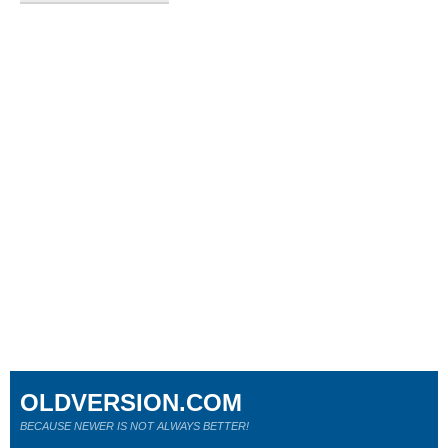
OLDVERSION.COM
BECAUSE NEWER IS NOT ALWAYS BETTER!