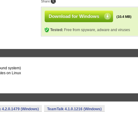
Share:
Download for Windows
(10.4 MB)
Tested:
Free from spyware, adware and viruses
ound system)
ates on Linux
 4.2.0.1479 (Windows)
TeamTalk 4.1.0.1216 (Windows)