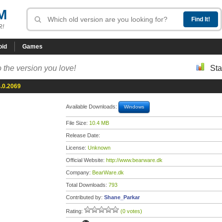
M
R!
oid
Games
 the version you love!
Sta
.0.2069
Available Downloads:
Windows
File Size:
10.4 MB
Release Date:
License:
Unknown
Official Website:
http://www.bearware.dk
Company:
BearWare.dk
Total Downloads:
793
Contributed by:
Shane_Parkar
Rating:
(0 votes)