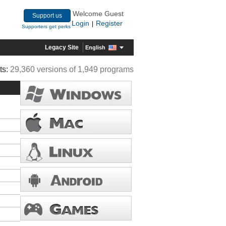
Welcome Guest
Support us
Login
Register
|
Supporters get perks
Legacy Site
English
ts:
29,360 versions of 1,949 programs