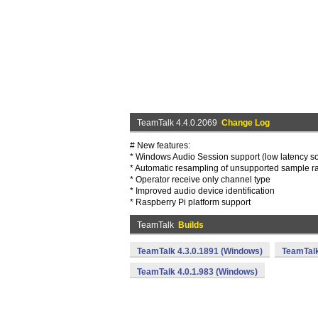
TeamTalk 4.4.0.2069
Change Log
# New features:
* Windows Audio Session support (low latency s
* Automatic resampling of unsupported sample r
* Operator receive only channel type
* Improved audio device identification
* Raspberry Pi platform support
TeamTalk
Builds
TeamTalk 4.3.0.1891 (Windows)
TeamTalk
TeamTalk 4.0.1.983 (Windows)