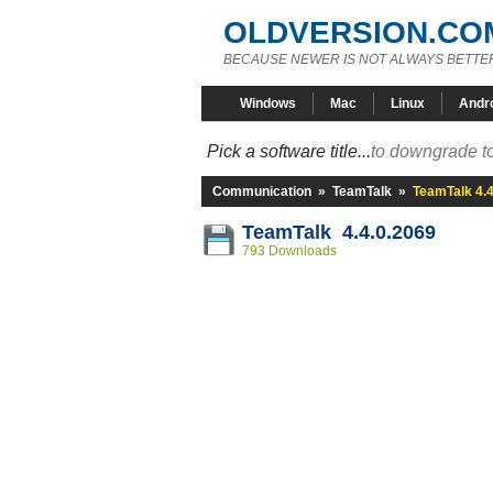
OLDVERSION.CO
BECAUSE NEWER IS NOT ALWAYS BETTE
Windows
Mac
Linux
Andr
Pick a software title...
to downgrade to
Communication
»
TeamTalk
»
TeamTalk 4.4
TeamTalk 4.4.0.2069
793 Downloads