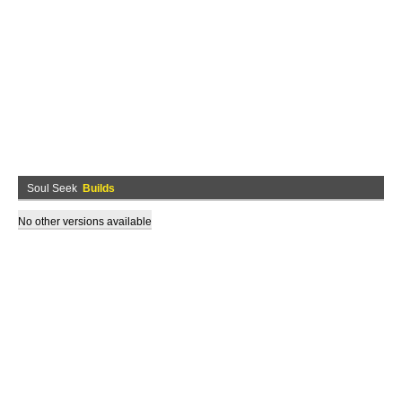
Soul Seek
Builds
No other versions available