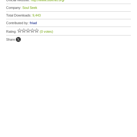
Official Website:
http://www.slsknet.org/
Company:
Soul Seek
Total Downloads:
9,443
Contributed by:
friad
Rating:
(0 votes)
Share: