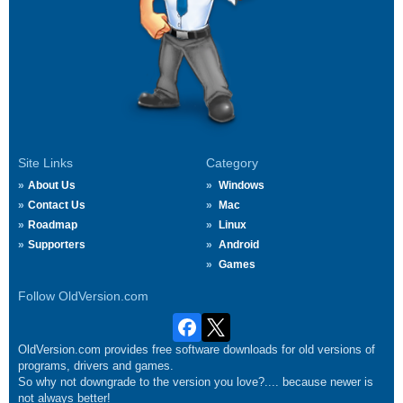
Site Links
Category
About Us
Windows
Contact Us
Mac
Roadmap
Linux
Supporters
Android
Games
Follow OldVersion.com
OldVersion.com provides free software downloads for old versions of
programs, drivers and games.
So why not downgrade to the version you love?.... because newer is
not always better!