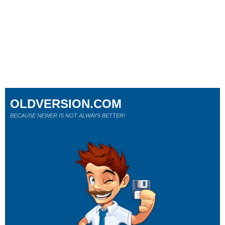
OLDVERSION.COM
BECAUSE NEWER IS NOT ALWAYS BETTER!