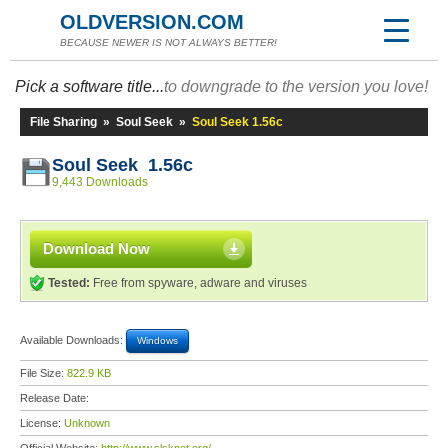
OLDVERSION.COM
BECAUSE NEWER IS NOT ALWAYS BETTER!
Pick a software title...
to downgrade to the version you love!
File Sharing
»
Soul Seek
»
Soul Seek 1.56c
Soul Seek 1.56c
9,443 Downloads
Download Now
Tested:
Free from spyware, adware and viruses
Available Downloads:
Windows
File Size:
822.9 KB
Release Date:
License:
Unknown