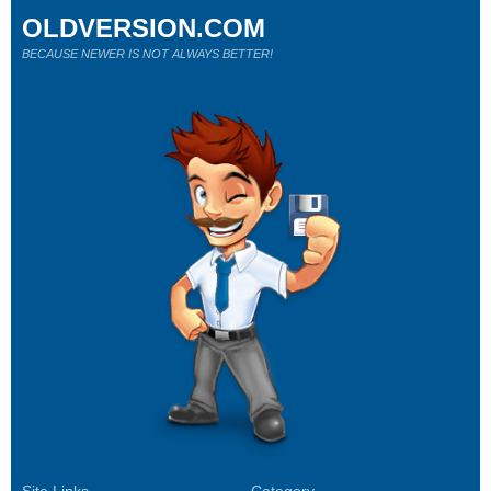
OLDVERSION.COM
BECAUSE NEWER IS NOT ALWAYS BETTER!