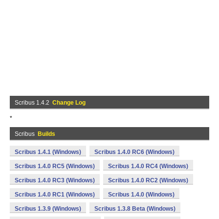
Scribus 1.4.2
Change Log
*
Scribus
Builds
Scribus 1.4.1 (Windows)
Scribus 1.4.0 RC6 (Windows)
Scribus 1.4.0 RC5 (Windows)
Scribus 1.4.0 RC4 (Windows)
Scribus 1.4.0 RC3 (Windows)
Scribus 1.4.0 RC2 (Windows)
Scribus 1.4.0 RC1 (Windows)
Scribus 1.4.0 (Windows)
Scribus 1.3.9 (Windows)
Scribus 1.3.8 Beta (Windows)