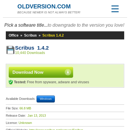
OLDVERSION.COM
BECAUSE NEWER IS NOT ALWAYS BETTER!
Pick a software title...
to downgrade to the version you love!
Office
»
Scribus
»
Scribus 1.4.2
Scribus 1.4.2
10,440 Downloads
Download Now
Tested:
Free from spyware, adware and viruses
Available Downloads:
Windows
File Size:
66.8 MB
Release Date:
Jan 13, 2013
License:
Unknown