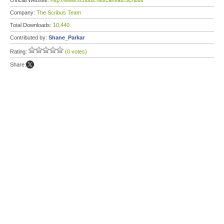
Official Website:
http://www.scribus.net/canvas/Scribus
Company:
The Scribus Team
Total Downloads:
10,440
Contributed by:
Shane_Parkar
Rating:
(0 votes)
Share: