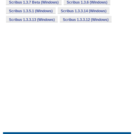
Scribus 1.3.7 Beta (Windows)
Scribus 1.3.6 (Windows)
Scribus 1.3.5.1 (Windows)
Scribus 1.3.3.14 (Windows)
Scribus 1.3.3.13 (Windows)
Scribus 1.3.3.12 (Windows)