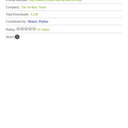
Official Website:
http://www.scribus.net/canvas/Scribus
Company:
The Scribus Team
Total Downloads:
4,139
Contributed by:
Shane_Parkar
Rating:
(0 votes)
Share: