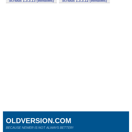
Scribus 1.3.3.13 (Windows)
Scribus 1.3.3.12 (Windows)
OLDVERSION.COM
BECAUSE NEWER IS NOT ALWAYS BETTER!