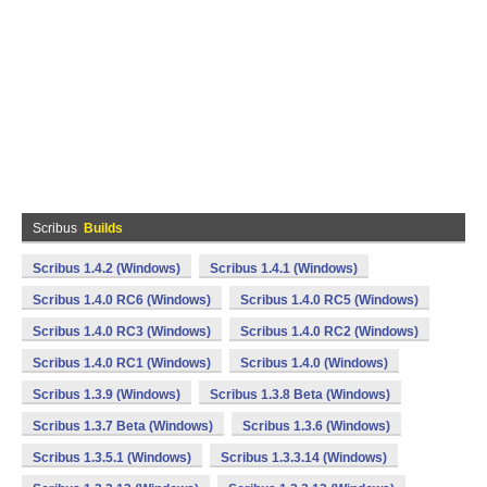
Scribus
Builds
Scribus 1.4.2 (Windows)
Scribus 1.4.1 (Windows)
Scribus 1.4.0 RC6 (Windows)
Scribus 1.4.0 RC5 (Windows)
Scribus 1.4.0 RC3 (Windows)
Scribus 1.4.0 RC2 (Windows)
Scribus 1.4.0 RC1 (Windows)
Scribus 1.4.0 (Windows)
Scribus 1.3.9 (Windows)
Scribus 1.3.8 Beta (Windows)
Scribus 1.3.7 Beta (Windows)
Scribus 1.3.6 (Windows)
Scribus 1.3.5.1 (Windows)
Scribus 1.3.3.14 (Windows)