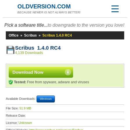
OLDVERSION.COM
BECAUSE NEWER IS NOT ALWAYS BETTER!
Pick a software title...
to downgrade to the version you love!
Office
»
Scribus
»
Scribus 1.4.0 RC4
Scribus 1.4.0 RC4
4,139 Downloads
Download Now
Tested:
Free from spyware, adware and viruses
Available Downloads:
Windows
File Size:
51.9 MB
Release Date:
License:
Unknown