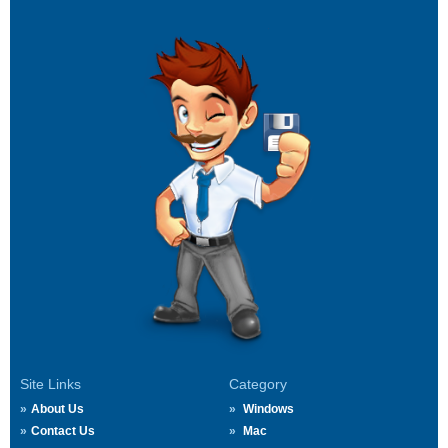
Site Links
Category
About Us
Windows
Contact Us
Mac