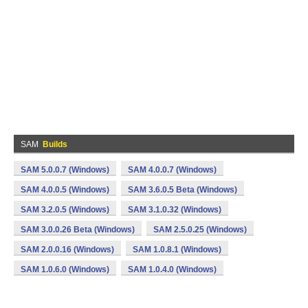
SAM
Builds
SAM 5.0.0.7 (Windows)
SAM 4.0.0.7 (Windows)
SAM 4.0.0.5 (Windows)
SAM 3.6.0.5 Beta (Windows)
SAM 3.2.0.5 (Windows)
SAM 3.1.0.32 (Windows)
SAM 3.0.0.26 Beta (Windows)
SAM 2.5.0.25 (Windows)
SAM 2.0.0.16 (Windows)
SAM 1.0.8.1 (Windows)
SAM 1.0.6.0 (Windows)
SAM 1.0.4.0 (Windows)