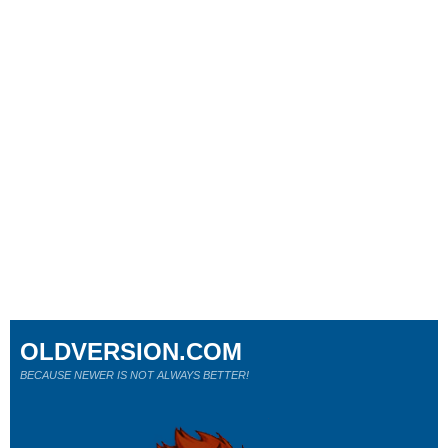
OLDVERSION.COM
BECAUSE NEWER IS NOT ALWAYS BETTER!