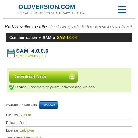
OLDVERSION.COM
BECAUSE NEWER IS NOT ALWAYS BETTER!
Pick a software title...
to downgrade to the version you love!
Communication
»
SAM
»
SAM 4.0.0.6
SAM 4.0.0.6
9,702 Downloads
Download Now
Tested:
Free from spyware, adware and viruses
Available Downloads:
Windows
File Size:
2.7 MB
Release Date:
License:
Unknown