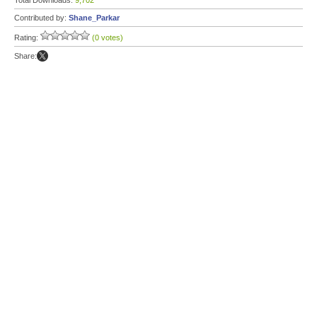
Total Downloads:
9,702
Contributed by:
Shane_Parkar
Rating:
(0 votes)
Share: