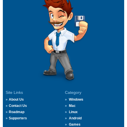
Site Links
Category
About Us
Windows
Contact Us
Mac
Roadmap
Linux
Supporters
Android
Games