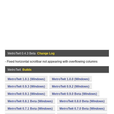
MetroTwit 0.4.3 Beta
Change Log
- Fixed horizontal scrollbar not appearing with overflowing columns
MetroTwit
Builds
MetroTwit 1.0.1 (Windows)
MetroTwit 1.0.0 (Windows)
MetroTwit 0.9.3 (Windows)
MetroTwit 0.9.2 (Windows)
MetroTwit 0.9.1 (Windows)
MetroTwit 0.9.0 Beta (Windows)
MetroTwit 0.8.1 Beta (Windows)
MetroTwit 0.8.0 Beta (Windows)
MetroTwit 0.7.1 Beta (Windows)
MetroTwit 0.7.0 Beta (Windows)