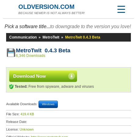
OLDVERSION.COM
BECAUSE NEWER IS NOT ALWAYS BETTER!
Pick a software title...
to downgrade to the version you love!
Communication
»
MetroTwit
»
MetroTwit 0.4.3 Beta
MetroTwit 0.4.3 Beta
6,346 Downloads
Download Now
Tested:
Free from spyware, adware and viruses
Available Downloads:
Windows
File Size:
419.4 KB
Release Date:
License:
Unknown