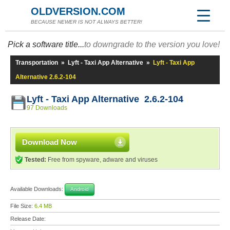
OLDVERSION.COM
BECAUSE NEWER IS NOT ALWAYS BETTER!
Pick a software title...
to downgrade to the version you love!
Transportation
»
Lyft - Taxi App Alternative
»
Lyft - Taxi App
Alternative 2.6.2-104
Lyft - Taxi App Alternative 2.6.2-104
97 Downloads
Download Now
Tested:
Free from spyware, adware and viruses
Available Downloads:
Android
File Size:
6.4 MB
Release Date: