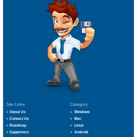
Site Links
Category
About Us
Windows
Contact Us
Mac
Roadmap
Linux
Supporters
Android