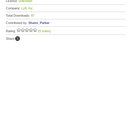
License:
Unknown
Company:
Lyft, Inc.
Total Downloads:
97
Contributed by:
Shane_Parkar
Rating:
(0 votes)
Share: