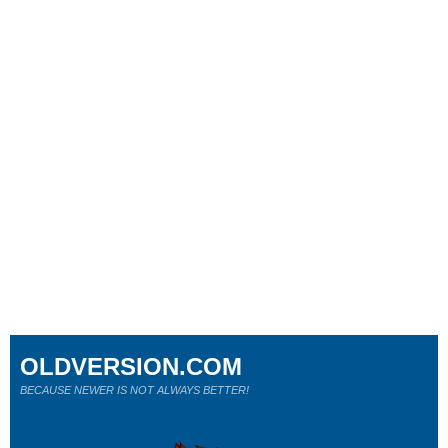
OLDVERSION.COM
BECAUSE NEWER IS NOT ALWAYS BETTER!