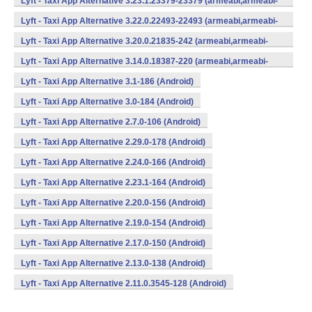
Lyft - Taxi App Alternative 3.23.1.23379-23379 (armeabi,armeabi-
v7a,mips,x86) (Android)
Lyft - Taxi App Alternative 3.22.0.22493-22493 (armeabi,armeabi-
v7a,mips,x86) (Android)
Lyft - Taxi App Alternative 3.20.0.21835-242 (armeabi,armeabi-
v7a,mips,x86) (Android)
Lyft - Taxi App Alternative 3.14.0.18387-220 (armeabi,armeabi-
v7a,mips,x86) (Android)
Lyft - Taxi App Alternative 3.1-186 (Android)
Lyft - Taxi App Alternative 3.0-184 (Android)
Lyft - Taxi App Alternative 2.7.0-106 (Android)
Lyft - Taxi App Alternative 2.29.0-178 (Android)
Lyft - Taxi App Alternative 2.24.0-166 (Android)
Lyft - Taxi App Alternative 2.23.1-164 (Android)
Lyft - Taxi App Alternative 2.20.0-156 (Android)
Lyft - Taxi App Alternative 2.19.0-154 (Android)
Lyft - Taxi App Alternative 2.17.0-150 (Android)
Lyft - Taxi App Alternative 2.13.0-138 (Android)
Lyft - Taxi App Alternative 2.11.0.3545-128 (Android)