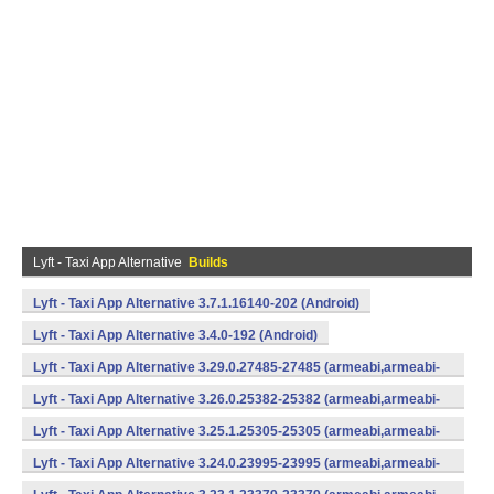
Lyft - Taxi App Alternative
Builds
Lyft - Taxi App Alternative 3.7.1.16140-202 (Android)
Lyft - Taxi App Alternative 3.4.0-192 (Android)
Lyft - Taxi App Alternative 3.29.0.27485-27485 (armeabi,armeabi-
v7a,mips,x86) (Android)
Lyft - Taxi App Alternative 3.26.0.25382-25382 (armeabi,armeabi-
v7a,mips,x86) (Android)
Lyft - Taxi App Alternative 3.25.1.25305-25305 (armeabi,armeabi-
v7a,mips,x86) (Android)
Lyft - Taxi App Alternative 3.24.0.23995-23995 (armeabi,armeabi-
v7a,mips,x86) (Android)