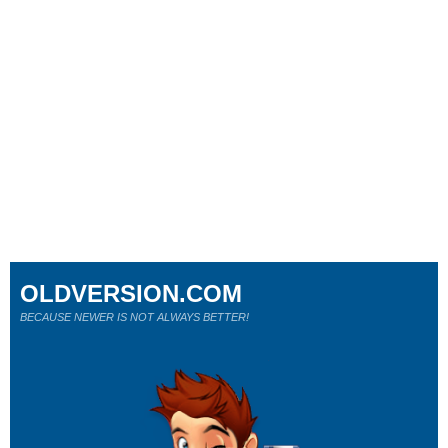
OLDVERSION.COM
BECAUSE NEWER IS NOT ALWAYS BETTER!