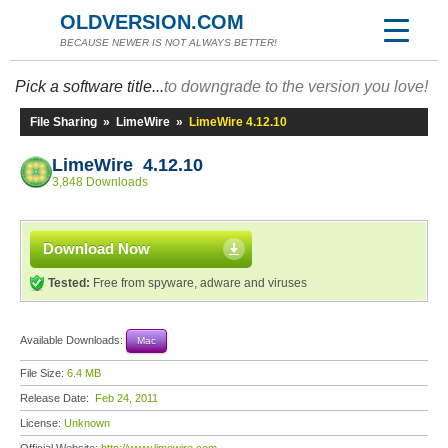
OLDVERSION.COM
BECAUSE NEWER IS NOT ALWAYS BETTER!
Pick a software title...
to downgrade to the version you love!
File Sharing
»
LimeWire
»
LimeWire 4.12.10
LimeWire 4.12.10
3,848 Downloads
Download Now
Tested:
Free from spyware, adware and viruses
Available Downloads:
Mac
File Size:
6.4 MB
Release Date:
Feb 24, 2011
License:
Unknown