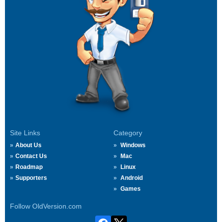
Site Links
Category
About Us
Windows
Contact Us
Mac
Roadmap
Linux
Supporters
Android
Games
Follow OldVersion.com