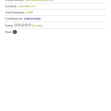
Official Website:
http://www.limewire.com
Company:
Lime Wire LLC
Total Downloads:
3,848
Contributed by:
sridherreddy
Rating:
(0 votes)
Share: