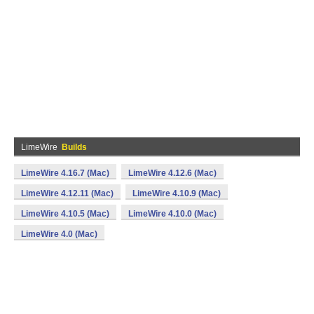
LimeWire
Builds
LimeWire 4.16.7 (Mac)
LimeWire 4.12.6 (Mac)
LimeWire 4.12.11 (Mac)
LimeWire 4.10.9 (Mac)
LimeWire 4.10.5 (Mac)
LimeWire 4.10.0 (Mac)
LimeWire 4.0 (Mac)