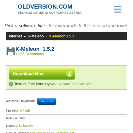
OLDVERSION.COM
BECAUSE NEWER IS NOT ALWAYS BETTER!
Pick a software title...
to downgrade to the version you love!
Internet
»
K-Meleon
»
K-Meleon 1.5.2
K-Meleon 1.5.2
7,856 Downloads
Download Now
Tested:
Free from spyware, adware and viruses
Available Downloads:
Windows
File Size:
5.6 MB
Release Date:
License:
Unknown