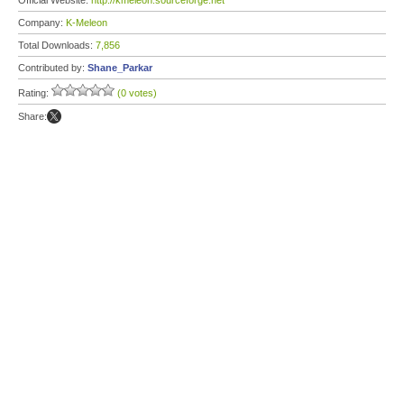
Official Website:
http://kmeleon.sourceforge.net
Company:
K-Meleon
Total Downloads:
7,856
Contributed by:
Shane_Parkar
Rating:
(0 votes)
Share: