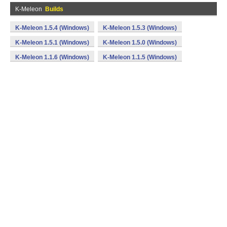
K-Meleon
Builds
K-Meleon 1.5.4 (Windows)
K-Meleon 1.5.3 (Windows)
K-Meleon 1.5.1 (Windows)
K-Meleon 1.5.0 (Windows)
K-Meleon 1.1.6 (Windows)
K-Meleon 1.1.5 (Windows)