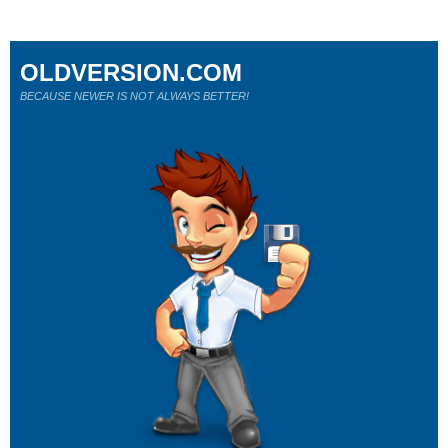
OLDVERSION.COM
BECAUSE NEWER IS NOT ALWAYS BETTER!