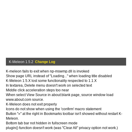
K-Meleon 1.5.2
Change Log
K-meleon fails to exit when np-mswmp.dll is invoked
Show page URL instead of "Loading..." when loading title disabled
K-Meleon 1.5.X lost some functionality respected to 1.1.X
In textarea, Delete menu doesn't work on selected text
Middle click acceleration steps too near
When select View Source in about:blank page, source window load
www.about.com source.
K-Meleon does not exit properly
Icons do not show when using the 'confirm' macro statement
Button "»" at the right in Bookmarks toolbar isn't showed without restart K-
Meleon.
Bottom tab bar not hidden in fullscreen mode
plugin() function doesn't work (was "Clear All" privacy option not work.)