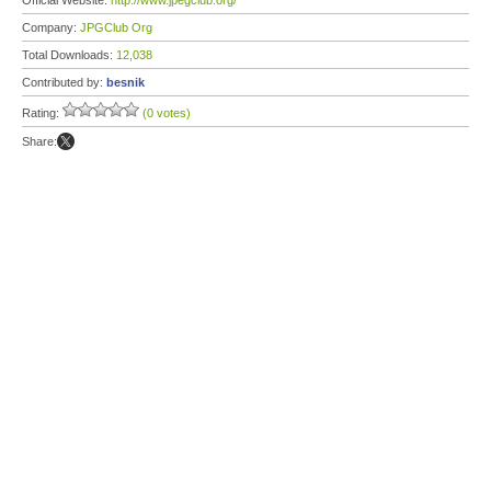
Official Website:
http://www.jpegclub.org/
Company:
JPGClub Org
Total Downloads:
12,038
Contributed by:
besnik
Rating:
(0 votes)
Share: