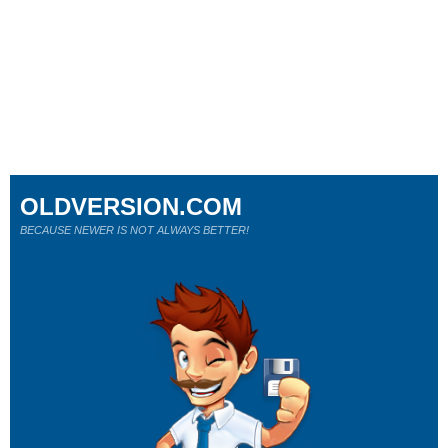
OLDVERSION.COM
BECAUSE NEWER IS NOT ALWAYS BETTER!