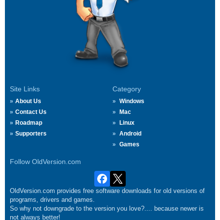
Site Links
Category
About Us
Windows
Contact Us
Mac
Roadmap
Linux
Supporters
Android
Games
Follow OldVersion.com
OldVersion.com provides free software downloads for old versions of
programs, drivers and games.
So why not downgrade to the version you love?.... because newer is
not always better!