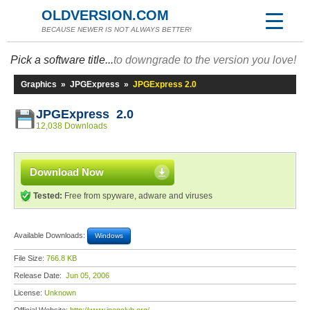
OLDVERSION.COM
BECAUSE NEWER IS NOT ALWAYS BETTER!
Pick a software title...
to downgrade to the version you love!
Graphics
»
JPGExpress
»
JPGExpress 2.0
JPGExpress 2.0
12,038 Downloads
Download Now
Tested:
Free from spyware, adware and viruses
Available Downloads:
Windows
File Size:
766.8 KB
Release Date:
Jun 05, 2006
License:
Unknown