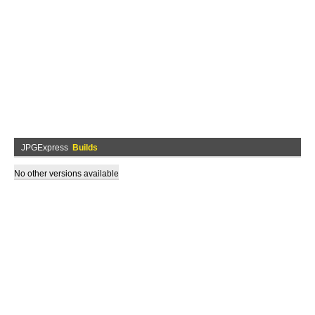
JPGExpress
Builds
No other versions available