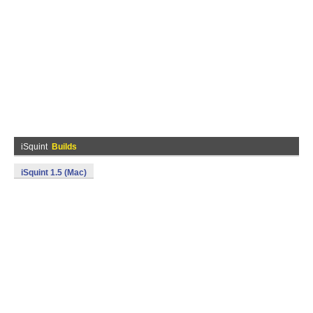
iSquint
Builds
iSquint 1.5 (Mac)