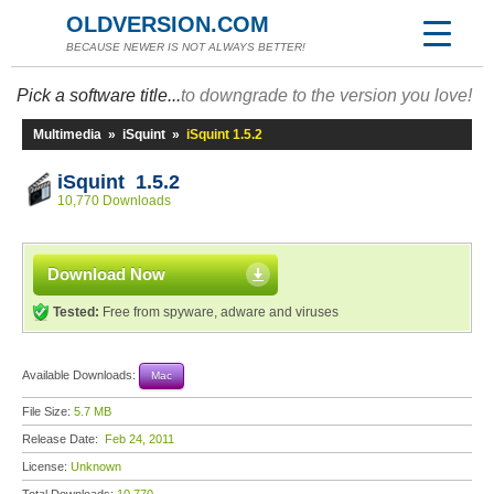
OLDVERSION.COM
BECAUSE NEWER IS NOT ALWAYS BETTER!
Pick a software title...
to downgrade to the version you love!
Multimedia
»
iSquint
»
iSquint 1.5.2
iSquint 1.5.2
10,770 Downloads
Download Now
Tested:
Free from spyware, adware and viruses
Available Downloads:
Mac
File Size:
5.7 MB
Release Date:
Feb 24, 2011
License:
Unknown