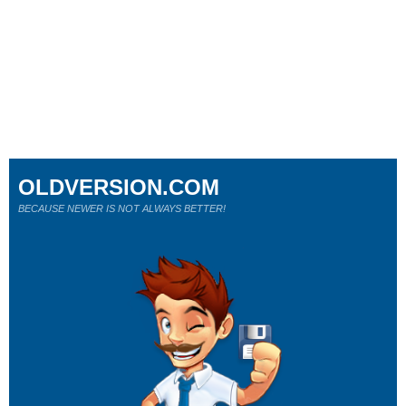
OLDVERSION.COM
BECAUSE NEWER IS NOT ALWAYS BETTER!