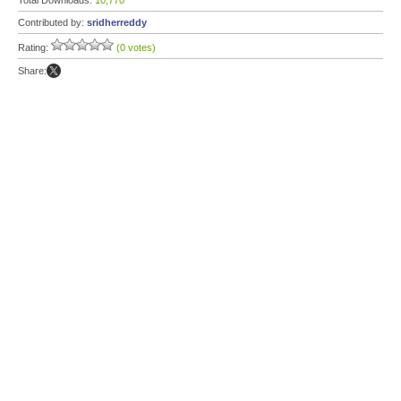
Total Downloads:
10,770
Contributed by:
sridherreddy
Rating:
(0 votes)
Share: