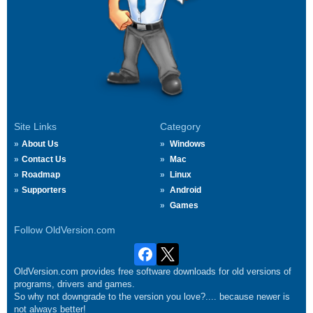
Site Links
Category
About Us
Windows
Contact Us
Mac
Roadmap
Linux
Supporters
Android
Games
Follow OldVersion.com
OldVersion.com provides free software downloads for old versions of
programs, drivers and games.
So why not downgrade to the version you love?.... because newer is
not always better!