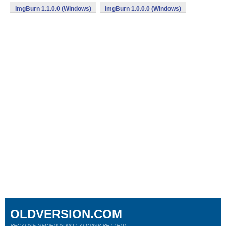
ImgBurn 1.1.0.0 (Windows)
ImgBurn 1.0.0.0 (Windows)
OLDVERSION.COM