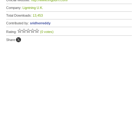
Official Website:
http://www.imgburn.com/
Company:
Ligntning U.K.
Total Downloads:
13,453
Contributed by:
sridherreddy
Rating:
(0 votes)
Share: