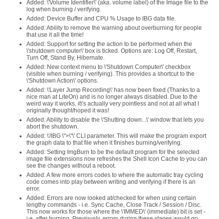
Added: \'Volume Identifier\' (aka. volume label) of the Image file to the
log when burning / verifying.
Added: Device Buffer and CPU % Usage to IBG data file.
Added: Ability to remove the warning about overburning for people
that use it all the time!
Added: Support for setting the action to be performed when the
\'shutdown computer\' box is ticked. Options are: Log Off, Restart,
Turn Off, Stand By, Hibernate.
Added: New context menu to \'Shutdown Computer\' checkbox
(visible when burning / verifying). This provides a shortcut to the
\'Shutdown Action\' options.
Added: \'Layer Jump Recording\' has now been fixed (Thanks to a
nice man at LiteOn) and is no longer always disabled. Due to the
weird way it works, it\'s actually very pointless and not at all what I
originally thought/hoped it was!
Added: Ability to disable the \'Shutting down...\' window that lets you
abort the shutdown.
Added: \'/IBG \">\"\' CLI parameter. This will make the program export
the graph data to that file when it finishes burning/verifying.
Added: Setting ImgBurn to be the default program for the selected
image file extensions now refreshes the Shell Icon Cache to you can
see the changes without a reboot.
Added: A few more errors codes to where the automatic tray cycling
code comes into play between writing and verifying if there is an
error.
Added: Errors are now looked at/checked for when using certain
lengthy commands - i.e. Sync Cache, Close Track / Session / Disc.
This now works for those where the \'IMMED\' (immediate) bit is set -
i.e. after burning. Previously, errors during these stages would go