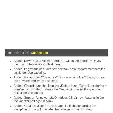
ImgBurn 1.3.0.0
Change Log
Added: New \'Sector Viewer\' feature - within the \'Tools -> Drive\'
menu and the device context menu.
Added: Log windows \'Save As\' box now defaults to/remembers the
last folder you saved to.
Added: \'Open File\' / \'Save File\' / \'Browse for folder\' dialog boxes
are now centred when displayed.
Added: Checking/unchecking the \'Delete Image\' checkbox during a
burn/verify now also updates the Queue window (if it\'s open) to
reflect those changes.
Added: Support for newer LiteOn drives & their new features in the
\'Advanced Settings\' window.
Added: \'UDF Revision\' of the Image file to the log and to the
tooltip/hint of the volume label text shown in main window.