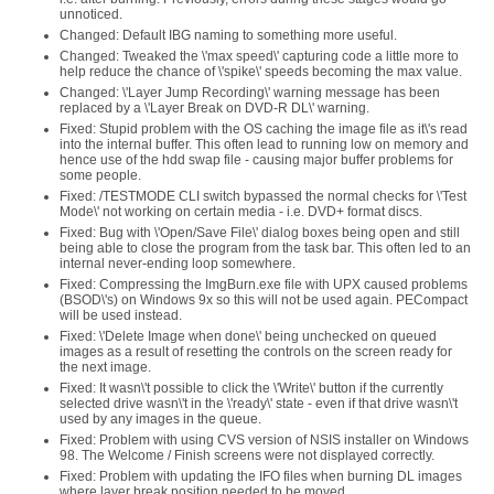
unnoticed.
Changed: Default IBG naming to something more useful.
Changed: Tweaked the \'max speed\' capturing code a little more to
help reduce the chance of \'spike\' speeds becoming the max value.
Changed: \'Layer Jump Recording\' warning message has been
replaced by a \'Layer Break on DVD-R DL\' warning.
Fixed: Stupid problem with the OS caching the image file as it\'s read
into the internal buffer. This often lead to running low on memory and
hence use of the hdd swap file - causing major buffer problems for
some people.
Fixed: /TESTMODE CLI switch bypassed the normal checks for \'Test
Mode\' not working on certain media - i.e. DVD+ format discs.
Fixed: Bug with \'Open/Save File\' dialog boxes being open and still
being able to close the program from the task bar. This often led to an
internal never-ending loop somewhere.
Fixed: Compressing the ImgBurn.exe file with UPX caused problems
(BSOD\'s) on Windows 9x so this will not be used again. PECompact
will be used instead.
Fixed: \'Delete Image when done\' being unchecked on queued
images as a result of resetting the controls on the screen ready for
the next image.
Fixed: It wasn\'t possible to click the \'Write\' button if the currently
selected drive wasn\'t in the \'ready\' state - even if that drive wasn\'t
used by any images in the queue.
Fixed: Problem with using CVS version of NSIS installer on Windows
98. The Welcome / Finish screens were not displayed correctly.
Fixed: Problem with updating the IFO files when burning DL images
where layer break position needed to be moved.