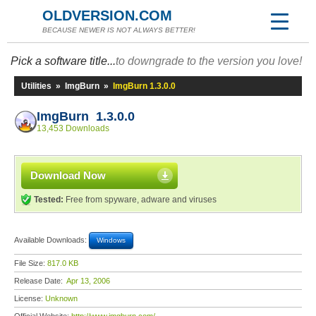
OLDVERSION.COM
BECAUSE NEWER IS NOT ALWAYS BETTER!
Pick a software title...
to downgrade to the version you love!
Utilities
»
ImgBurn
»
ImgBurn 1.3.0.0
ImgBurn 1.3.0.0
13,453 Downloads
Download Now
Tested:
Free from spyware, adware and viruses
Available Downloads:
Windows
File Size:
817.0 KB
Release Date:
Apr 13, 2006
License:
Unknown