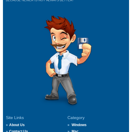
BECAUSE NEWER IS NOT ALWAYS BETTER!
Site Links
Category
About Us
Windows
Contact Us
Mac