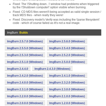
Fixed: The \'Shutting down...\' window had problems when triggered
by the \'Shutdown computer\' option visible when burning.
Fixed: CD MDS files weren\'t being accepted as valid single session /
track MDS files - when really they were!
Fixed: Discovery mode\'s Verify was including the \'parse filesystem\'
code - which of course failed as it\'s not a real image.
ImgBurn
Builds
ImgBurn 2.5.7.0 (Windows)
ImgBurn 2.5.6.0 (Windows)
ImgBurn 2.5.5.0 (Windows)
ImgBurn 2.5.4.0 (Windows)
ImgBurn 2.5.3.0 (Windows)
ImgBurn 2.5.2.0 (Windows)
ImgBurn 2.5.1.0 (Windows)
ImgBurn 2.5.0.0 (Windows)
ImgBurn 2.4.4.0
ImgBurn 2.4.3.0 (Windows)
ImgBurn 2.4.2.0 (Windows)
ImgBurn 2.4.1.0 (Windows)
ImgBurn 2.4.0.0 (Windows)
ImgBurn 2.3.2.0 (Windows)
ImgBurn 2.3.1.0 (Windows)
ImgBurn 2.3.0.0 (Windows)
ImgBurn 2.2.0.0 (Windows)
ImgBurn 2.1.0.0 (Windows)
ImgBurn 2.0.0.0 (Windows)
ImgBurn 1.2.0.0 (Windows)