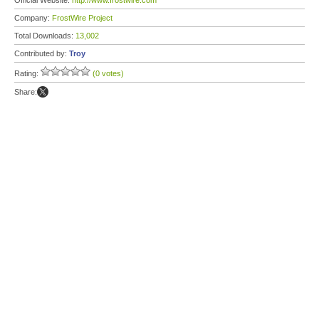
Official Website:
http://www.frostwire.com
Company:
FrostWire Project
Total Downloads:
13,002
Contributed by:
Troy
Rating:
(0 votes)
Share: