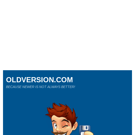
OLDVERSION.COM
BECAUSE NEWER IS NOT ALWAYS BETTER!