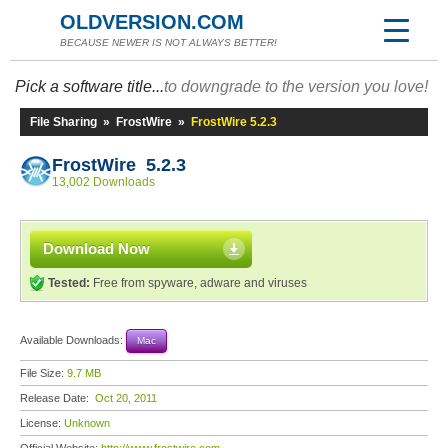
OLDVERSION.COM
BECAUSE NEWER IS NOT ALWAYS BETTER!
Pick a software title...
to downgrade to the version you love!
File Sharing
»
FrostWire
»
FrostWire 5.2.3
FrostWire 5.2.3
13,002 Downloads
Download Now
Tested:
Free from spyware, adware and viruses
Available Downloads:
Mac
File Size:
9.7 MB
Release Date:
Oct 20, 2011
License:
Unknown