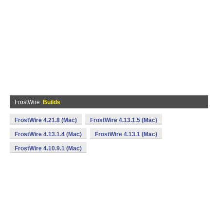
FrostWire
Builds
FrostWire 4.21.8 (Mac)
FrostWire 4.13.1.5 (Mac)
FrostWire 4.13.1.4 (Mac)
FrostWire 4.13.1 (Mac)
FrostWire 4.10.9.1 (Mac)