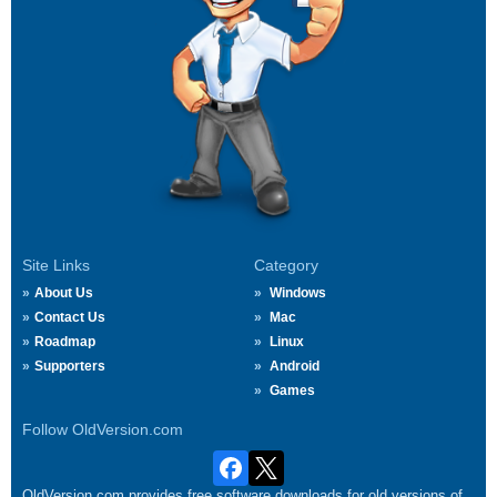
Site Links
Category
About Us
Windows
Contact Us
Mac
Roadmap
Linux
Supporters
Android
Games
Follow OldVersion.com
OldVersion.com provides free software downloads for old versions of