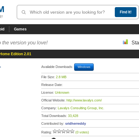
M
R!
oid
Games
 the version you love!
Sta
Home Edition 2.01
1
Available Downloads:
Windows
File Size:
2.8 MB
Release Date:
License:
Unknown
Official Website:
http://www.lavalys.com/
Company:
Lavalys Consulting Group, Inc.
Total Downloads:
33,428
Contributed by:
sridherreddy
Rating:
(0 votes)