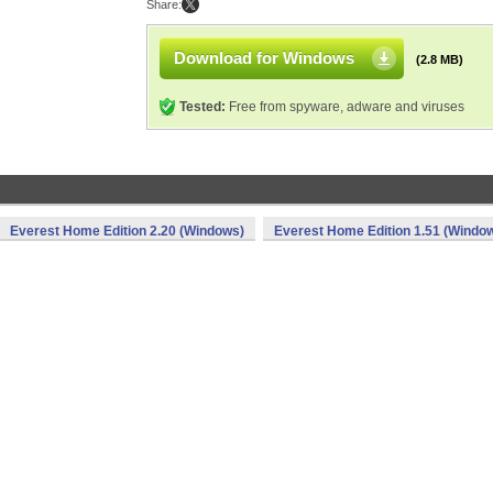
Share:
Download for Windows
(2.8 MB)
Tested:
Free from spyware, adware and viruses
Everest Home Edition 2.20 (Windows)
Everest Home Edition 1.51 (Windo