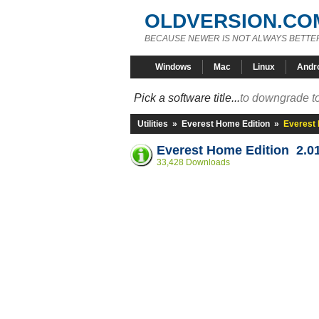
OLDVERSION.CO
BECAUSE NEWER IS NOT ALWAYS BETTE
Windows
Mac
Linux
Andr
Pick a software title...
to downgrade to
Utilities
»
Everest Home Edition
»
Everest 
Everest Home Edition 2.0
33,428 Downloads