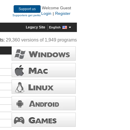
Welcome Guest
Support us
Login
Register
|
Supporters get perks
Legacy Site
English
ts:
29,360 versions of 1,949 programs