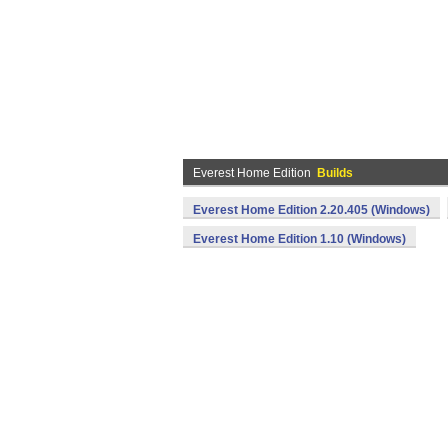
Everest Home Edition
Builds
Everest Home Edition 2.20.405 (Windows)
Everest Home Edition 1.10 (Windows)