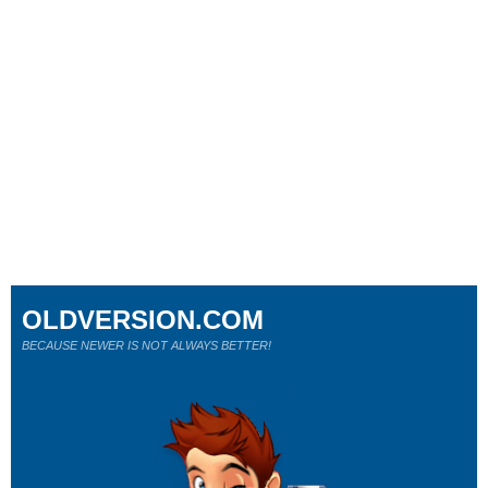
OLDVERSION.COM
BECAUSE NEWER IS NOT ALWAYS BETTER!