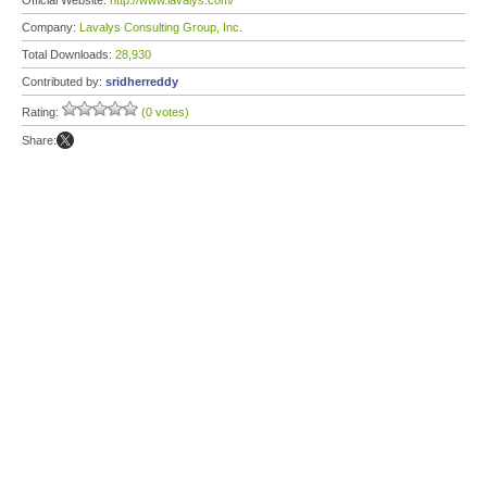
Official Website:
http://www.lavalys.com/
Company:
Lavalys Consulting Group, Inc.
Total Downloads:
28,930
Contributed by:
sridherreddy
Rating:
(0 votes)
Share: