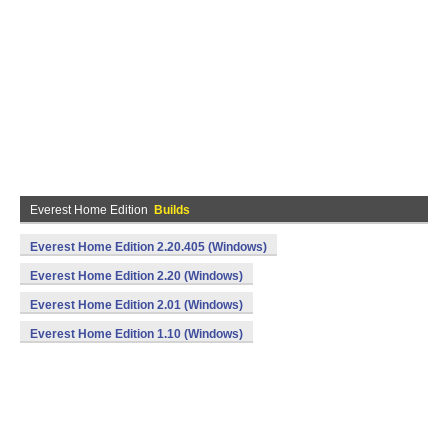
Everest Home Edition
Builds
Everest Home Edition 2.20.405 (Windows)
Everest Home Edition 2.20 (Windows)
Everest Home Edition 2.01 (Windows)
Everest Home Edition 1.10 (Windows)