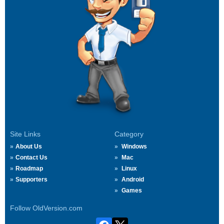
Site Links
Category
About Us
Windows
Contact Us
Mac
Roadmap
Linux
Supporters
Android
Games
Follow OldVersion.com