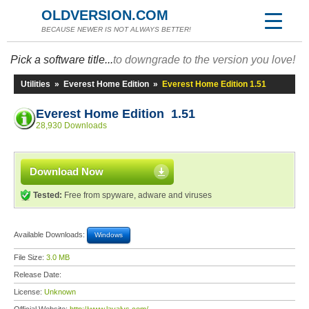
OLDVERSION.COM
BECAUSE NEWER IS NOT ALWAYS BETTER!
Pick a software title...
to downgrade to the version you love!
Utilities
»
Everest Home Edition
»
Everest Home Edition 1.51
Everest Home Edition 1.51
28,930 Downloads
Download Now
Tested:
Free from spyware, adware and viruses
Available Downloads:
Windows
File Size:
3.0 MB
Release Date:
License:
Unknown