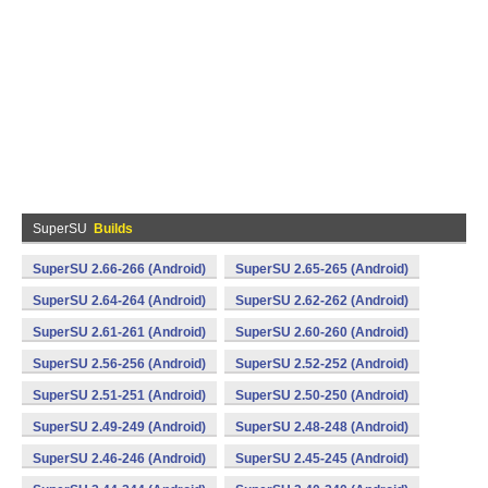
SuperSU
Builds
SuperSU 2.66-266 (Android)
SuperSU 2.65-265 (Android)
SuperSU 2.64-264 (Android)
SuperSU 2.62-262 (Android)
SuperSU 2.61-261 (Android)
SuperSU 2.60-260 (Android)
SuperSU 2.56-256 (Android)
SuperSU 2.52-252 (Android)
SuperSU 2.51-251 (Android)
SuperSU 2.50-250 (Android)
SuperSU 2.49-249 (Android)
SuperSU 2.48-248 (Android)
SuperSU 2.46-246 (Android)
SuperSU 2.45-245 (Android)