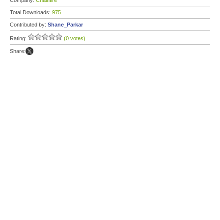
Company:
Chainfire
Total Downloads:
975
Contributed by:
Shane_Parkar
Rating:
(0 votes)
Share: