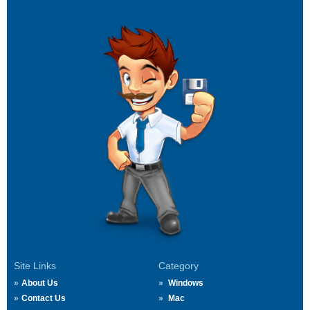
Site Links
Category
About Us
Windows
Contact Us
Mac