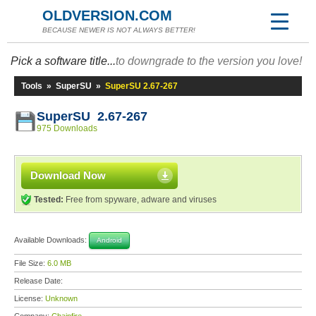
OLDVERSION.COM
BECAUSE NEWER IS NOT ALWAYS BETTER!
Pick a software title...
to downgrade to the version you love!
Tools
»
SuperSU
»
SuperSU 2.67-267
SuperSU 2.67-267
975 Downloads
Download Now
Tested:
Free from spyware, adware and viruses
Available Downloads:
Android
File Size:
6.0 MB
Release Date:
License:
Unknown