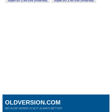
SuperSU 2.44-244 (Android)
SuperSU 2.40-240 (Android)
OLDVERSION.COM
BECAUSE NEWER IS NOT ALWAYS BETTER!