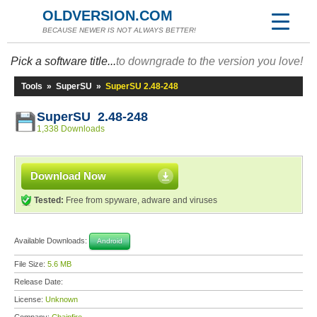
OLDVERSION.COM
BECAUSE NEWER IS NOT ALWAYS BETTER!
Pick a software title...
to downgrade to the version you love!
Tools
»
SuperSU
»
SuperSU 2.48-248
SuperSU 2.48-248
1,338 Downloads
Download Now
Tested:
Free from spyware, adware and viruses
Available Downloads:
Android
File Size:
5.6 MB
Release Date:
License:
Unknown