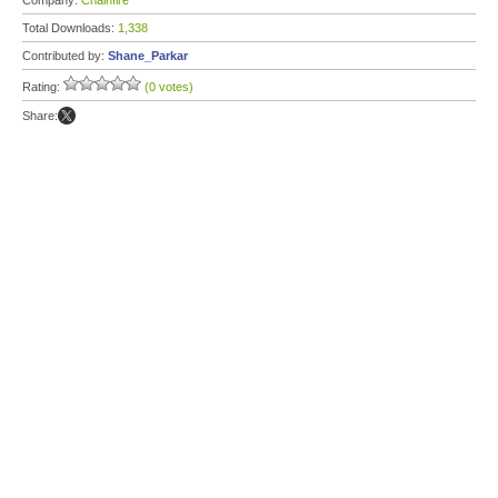
Company:
Chainfire
Total Downloads:
1,338
Contributed by:
Shane_Parkar
Rating:
(0 votes)
Share: