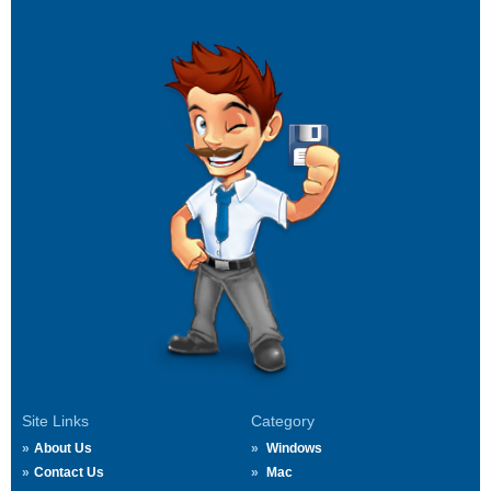
Site Links
Category
About Us
Windows
Contact Us
Mac