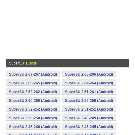
SuperSU
Builds
SuperSU 2.67-267 (Android)
SuperSU 2.66-266 (Android)
SuperSU 2.65-265 (Android)
SuperSU 2.64-264 (Android)
SuperSU 2.62-262 (Android)
SuperSU 2.61-261 (Android)
SuperSU 2.60-260 (Android)
SuperSU 2.56-256 (Android)
SuperSU 2.52-252 (Android)
SuperSU 2.51-251 (Android)
SuperSU 2.50-250 (Android)
SuperSU 2.49-249 (Android)
SuperSU 2.46-246 (Android)
SuperSU 2.45-245 (Android)