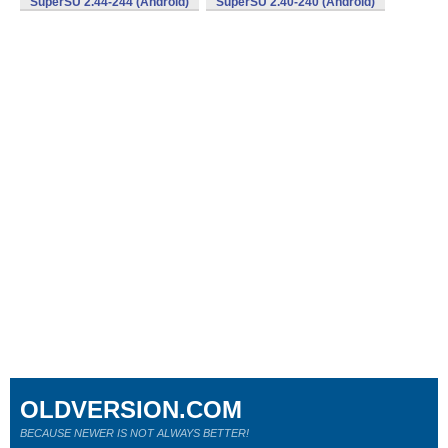
SuperSU 2.44-244 (Android)
SuperSU 2.40-240 (Android)
OLDVERSION.COM
BECAUSE NEWER IS NOT ALWAYS BETTER!