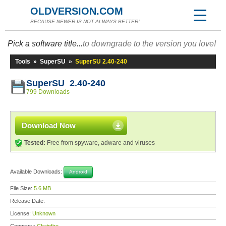
OLDVERSION.COM
BECAUSE NEWER IS NOT ALWAYS BETTER!
Pick a software title...
to downgrade to the version you love!
Tools
»
SuperSU
»
SuperSU 2.40-240
SuperSU 2.40-240
799 Downloads
Download Now
Tested:
Free from spyware, adware and viruses
Available Downloads:
Android
File Size:
5.6 MB
Release Date:
License:
Unknown