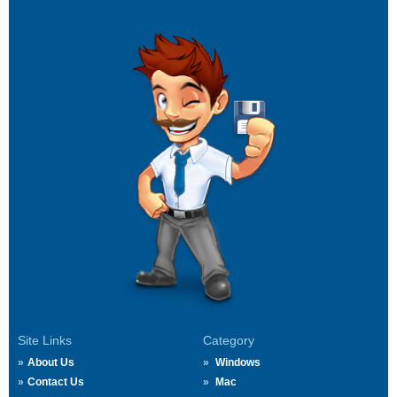
Site Links
Category
About Us
Windows
Contact Us
Mac