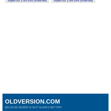
SuperSU 2.45-245 (Android)
SuperSU 2.44-244 (Android)
OLDVERSION.COM
BECAUSE NEWER IS NOT ALWAYS BETTER!