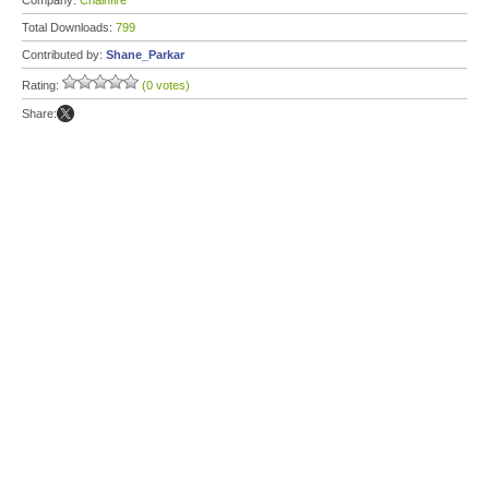
Company:
Chainfire
Total Downloads:
799
Contributed by:
Shane_Parkar
Rating:
(0 votes)
Share: