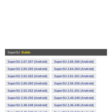
SuperSU
Builds
SuperSU 2.67-267 (Android)
SuperSU 2.66-266 (Android)
SuperSU 2.65-265 (Android)
SuperSU 2.64-264 (Android)
SuperSU 2.62-262 (Android)
SuperSU 2.61-261 (Android)
SuperSU 2.60-260 (Android)
SuperSU 2.56-256 (Android)
SuperSU 2.52-252 (Android)
SuperSU 2.51-251 (Android)
SuperSU 2.50-250 (Android)
SuperSU 2.49-249 (Android)
SuperSU 2.48-248 (Android)
SuperSU 2.46-246 (Android)