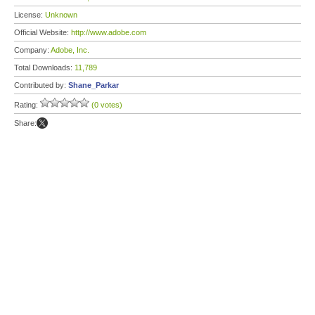
License:
Unknown
Official Website:
http://www.adobe.com
Company:
Adobe, Inc.
Total Downloads:
11,789
Contributed by:
Shane_Parkar
Rating:
(0 votes)
Share: