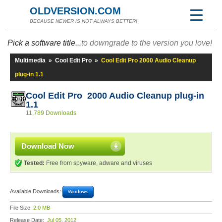
OLDVERSION.COM
BECAUSE NEWER IS NOT ALWAYS BETTER!
Pick a software title...
to downgrade to the version you love!
Multimedia
»
Cool Edit Pro
»
Cool Edit Pro 2000 Audio Cleanup
plug-in 1.1
Cool Edit Pro 2000 Audio Cleanup plug-in
1.1
11,789 Downloads
Download Now
Tested:
Free from spyware, adware and viruses
Available Downloads:
Windows
File Size:
2.0 MB
Release Date:
Jul 05, 2012