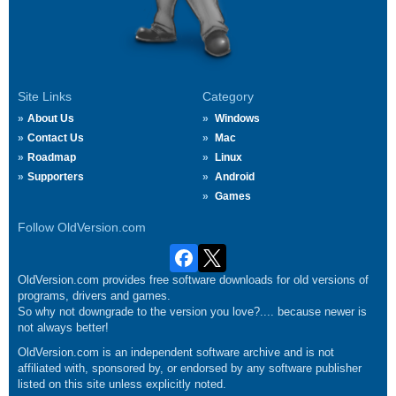
Site Links
Category
About Us
Windows
Contact Us
Mac
Roadmap
Linux
Supporters
Android
Games
Follow OldVersion.com
OldVersion.com provides free software downloads for old versions of
programs, drivers and games.
So why not downgrade to the version you love?.... because newer is
not always better!
OldVersion.com is an independent software archive and is not
affiliated with, sponsored by, or endorsed by any software publisher
listed on this site unless explicitly noted.