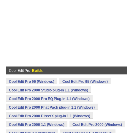
Cool Edit Pro
Builds
Cool Edit Pro 96 (Windows)
Cool Edit Pro 95 (Windows)
Cool Edit Pro 2000 Studio plug-in 1.1 (Windows)
Cool Edit Pro 2000 Pro EQ Plug-in 1.1 (Windows)
Cool Edit Pro 2000 Phat Pack plug-in 1.1 (Windows)
Cool Edit Pro 2000 DirectX plug-in 1.1 (Windows)
Cool Edit Pro 2000 1.1 (Windows)
Cool Edit Pro 2000 (Windows)