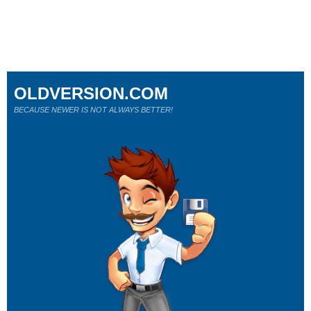
OLDVERSION.COM
BECAUSE NEWER IS NOT ALWAYS BETTER!