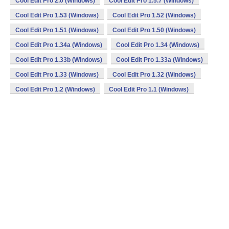
Cool Edit Pro 2.0 (Windows)
Cool Edit Pro 1.5.7 (Windows)
Cool Edit Pro 1.53 (Windows)
Cool Edit Pro 1.52 (Windows)
Cool Edit Pro 1.51 (Windows)
Cool Edit Pro 1.50 (Windows)
Cool Edit Pro 1.34a (Windows)
Cool Edit Pro 1.34 (Windows)
Cool Edit Pro 1.33b (Windows)
Cool Edit Pro 1.33a (Windows)
Cool Edit Pro 1.33 (Windows)
Cool Edit Pro 1.32 (Windows)
Cool Edit Pro 1.2 (Windows)
Cool Edit Pro 1.1 (Windows)