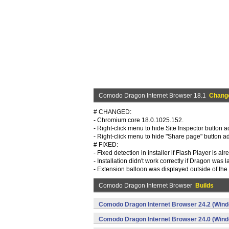
Comodo Dragon Internet Browser 18.1
Chang
# CHANGED:
- Chromium core 18.0.1025.152.
- Right-click menu to hide Site Inspector button 
- Right-click menu to hide "Share page" button a
# FIXED:
- Fixed detection in installer if Flash Player is alr
- Installation didn't work correctly if Dragon was
- Extension balloon was displayed outside of t
Comodo Dragon Internet Browser
Builds
Comodo Dragon Internet Browser 24.2 (Win
Comodo Dragon Internet Browser 24.0 (Win