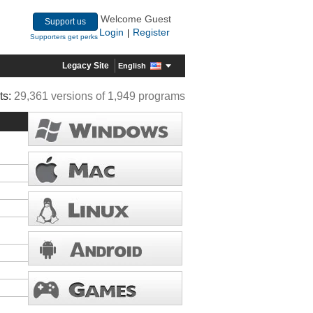
Welcome Guest
Support us
Login
Register
|
Supporters get perks
Legacy Site
English
ts:
29,361 versions of 1,949 programs