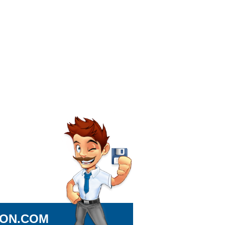
ION.COM