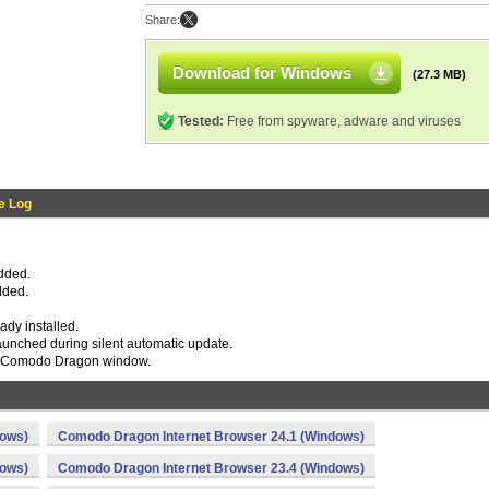
Share:
Download for Windows
(27.3 MB)
Tested:
Free from spyware, adware and viruses
e Log
added.
dded.
eady installed.
 launched during silent automatic update.
he Comodo Dragon window.
dows)
Comodo Dragon Internet Browser 24.1 (Windows)
dows)
Comodo Dragon Internet Browser 23.4 (Windows)