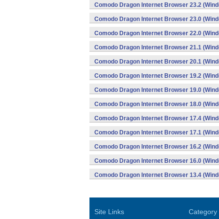
Comodo Dragon Internet Browser 23.2 (Win
Comodo Dragon Internet Browser 23.0 (Win
Comodo Dragon Internet Browser 22.0 (Win
Comodo Dragon Internet Browser 21.1 (Win
Comodo Dragon Internet Browser 20.1 (Win
Comodo Dragon Internet Browser 19.2 (Win
Comodo Dragon Internet Browser 19.0 (Win
Comodo Dragon Internet Browser 18.0 (Win
Comodo Dragon Internet Browser 17.4 (Win
Comodo Dragon Internet Browser 17.1 (Win
Comodo Dragon Internet Browser 16.2 (Win
Comodo Dragon Internet Browser 16.0 (Win
Comodo Dragon Internet Browser 13.4 (Win
Site Links
Category