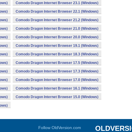
dows)
Comodo Dragon Internet Browser 23.1 (Windows)
dows)
Comodo Dragon Internet Browser 22.1 (Windows)
dows)
Comodo Dragon Internet Browser 21.2 (Windows)
dows)
Comodo Dragon Internet Browser 21.0 (Windows)
dows)
Comodo Dragon Internet Browser 20.0 (Windows)
dows)
Comodo Dragon Internet Browser 19.1 (Windows)
dows)
Comodo Dragon Internet Browser 18.3 (Windows)
dows)
Comodo Dragon Internet Browser 17.5 (Windows)
dows)
Comodo Dragon Internet Browser 17.3 (Windows)
dows)
Comodo Dragon Internet Browser 17.0 (Windows)
dows)
Comodo Dragon Internet Browser 16.1 (Windows)
dows)
Comodo Dragon Internet Browser 15.0 (Windows)
dows)
OLDVERS
Follow OldVersion.com