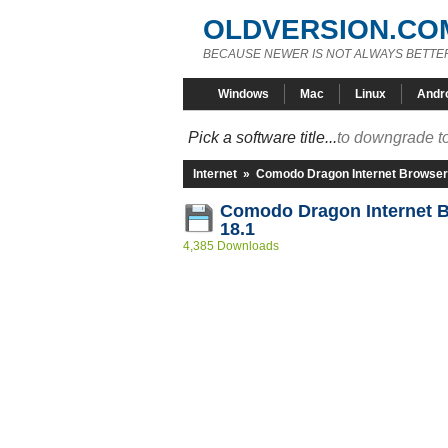
OLDVERSION.CO
BECAUSE NEWER IS NOT ALWAYS BETTE
Windows
Mac
Linux
Andr
Pick a software title...
to downgrade to
Internet
»
Comodo Dragon Internet Browser
Comodo Dragon Internet 
18.1
4,385 Downloads