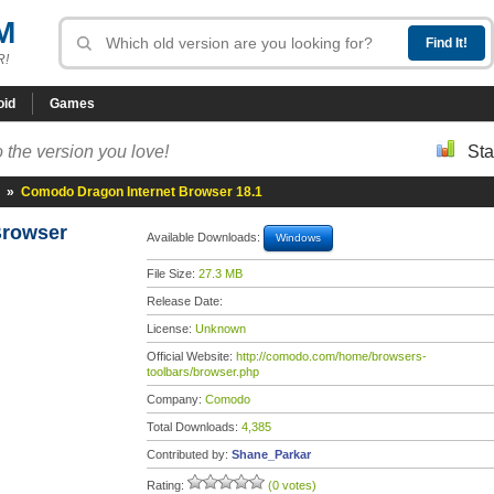
M
R!
oid
Games
 the version you love!
Sta
»
Comodo Dragon Internet Browser 18.1
Browser
Available Downloads:
Windows
File Size:
27.3 MB
Release Date:
License:
Unknown
Official Website:
http://comodo.com/home/browsers-
toolbars/browser.php
Company:
Comodo
Total Downloads:
4,385
Contributed by:
Shane_Parkar
Rating:
(0 votes)