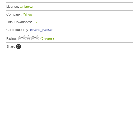
License:
Unknown
Company:
Yahoo
Total Downloads:
150
Contributed by:
Shane_Parkar
Rating:
(0 votes)
Share: