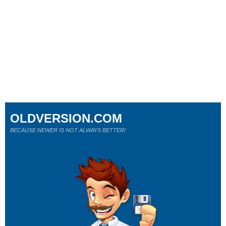
OLDVERSION.COM
BECAUSE NEWER IS NOT ALWAYS BETTER!