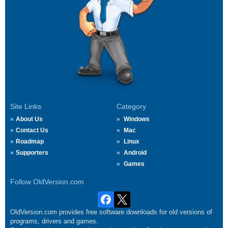
Site Links
Category
About Us
Windows
Contact Us
Mac
Roadmap
Linux
Supporters
Android
Games
Follow OldVersion.com
OldVersion.com provides free software downloads for old versions of
programs, drivers and games.