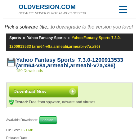
OLDVERSION.COM
BECAUSE NEWER IS NOT ALWAYS BETTER!
Pick a software title...
to downgrade to the version you love!
Sports
»
Yahoo Fantasy Sports
»
Yahoo Fantasy Sports 7.3.0-
1200913533 (arm64-v8a,armeabi,armeabi-v7a,x86)
Yahoo Fantasy Sports 7.3.0-1200913533
(arm64-v8a,armeabi,armeabi-v7a,x86)
150 Downloads
Download Now
Tested:
Free from spyware, adware and viruses
Available Downloads:
Android
File Size:
16.1 MB
Release Date: