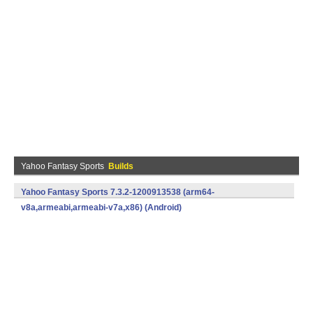
Yahoo Fantasy Sports
Builds
Yahoo Fantasy Sports 7.3.2-1200913538 (arm64-
v8a,armeabi,armeabi-v7a,x86) (Android)