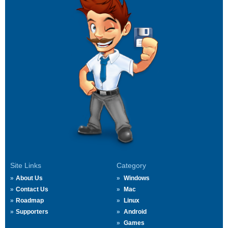
Site Links
Category
About Us
Windows
Contact Us
Mac
Roadmap
Linux
Supporters
Android
Games