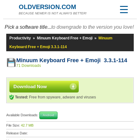
OLDVERSION.COM
BECAUSE NEWER IS NOT ALWAYS BETTER!
Pick a software title...
to downgrade to the version you love!
Productivity
»
Minuum Keyboard Free + Emoji
»
Minuum
Keyboard Free + Emoji 3.3.1-114
Minuum Keyboard Free + Emoji 3.3.1-114
71 Downloads
Download Now
Tested:
Free from spyware, adware and viruses
Available Downloads:
Android
File Size:
42.7 MB
Release Date: