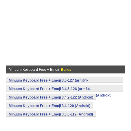
Minuum Keyboard Free + Emoji
Builds
Minuum Keyboard Free + Emoji 3.5-127 (arm64-
v8a,armeabi,armeabi-v7a,mips,mips64,x86,x86_64) (Android)
Minuum Keyboard Free + Emoji 3.4.5-126 (arm64-
v8a,armeabi,armeabi-v7a,mips,mips64,x86,x86_64) (Android)
Minuum Keyboard Free + Emoji 3.4.2-122 (Android)
Minuum Keyboard Free + Emoji 3.4-120 (Android)
Minuum Keyboard Free + Emoji 3.3.6-119 (Android)