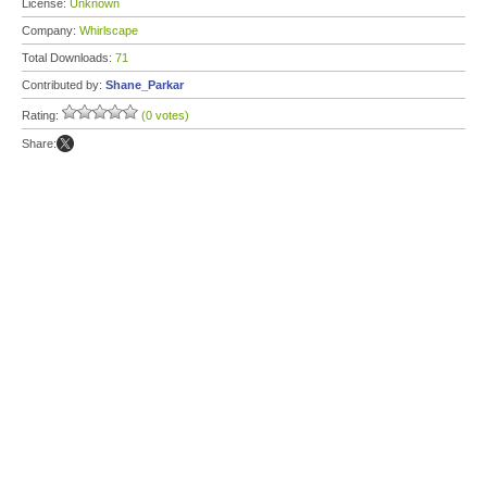
License:
Unknown
Company:
Whirlscape
Total Downloads:
71
Contributed by:
Shane_Parkar
Rating:
(0 votes)
Share: