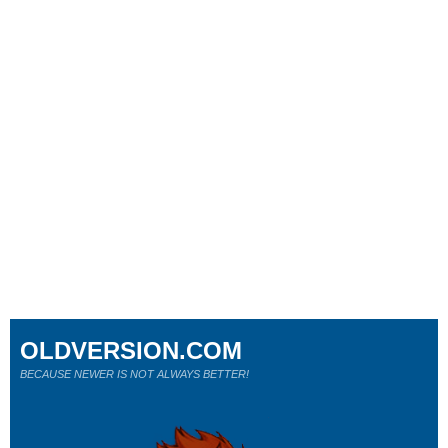
OLDVERSION.COM
BECAUSE NEWER IS NOT ALWAYS BETTER!