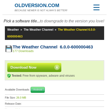
OLDVERSION.COM
BECAUSE NEWER IS NOT ALWAYS BETTER!
Pick a software title...
to downgrade to the version you love!
Weather
»
The Weather Channel
»
The Weather Channel 6.0.0-
600000463
The Weather Channel 6.0.0-600000463
177 Downloads
Download Now
Tested:
Free from spyware, adware and viruses
Available Downloads:
Android
File Size:
26.0 MB
Release Date: