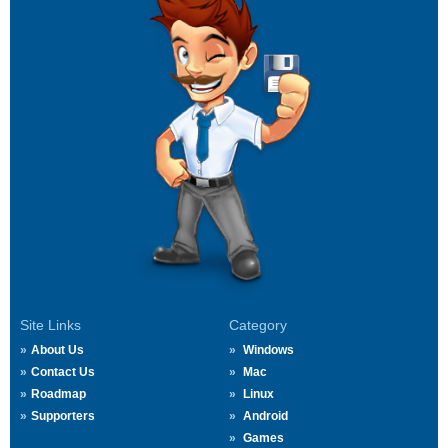
Site Links
Category
About Us
Windows
Contact Us
Mac
Roadmap
Linux
Supporters
Android
Games