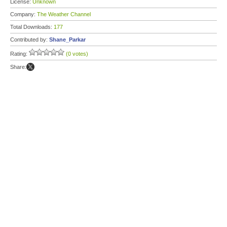
License:
Unknown
Company:
The Weather Channel
Total Downloads:
177
Contributed by:
Shane_Parkar
Rating:
(0 votes)
Share: