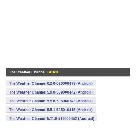
The Weather Channel
Builds
The Weather Channel 6.2.0-620000479 (Android)
The Weather Channel 5.9.0-509000442 (Android)
The Weather Channel 5.5.6-505060343 (Android)
The Weather Channel 5.5.1-505010315 (Android)
The Weather Channel 5.11.0-511000452 (Android)