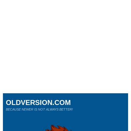
OLDVERSION.COM
BECAUSE NEWER IS NOT ALWAYS BETTER!