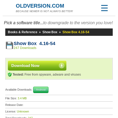
OLDVERSION.COM
BECAUSE NEWER IS NOT ALWAYS BETTER!
Pick a software title...
to downgrade to the version you love!
Books & Reference
»
Show Box
»
Show Box 4.16-54
Show Box 4.16-54
247 Downloads
Download Now
Tested:
Free from spyware, adware and viruses
Available Downloads:
Android
File Size:
3.4 MB
Release Date:
License:
Unknown