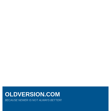
OLDVERSION.COM
BECAUSE NEWER IS NOT ALWAYS BETTER!