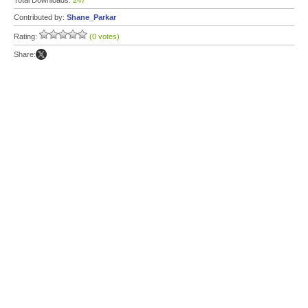
Total Downloads:
247
Contributed by:
Shane_Parkar
Rating:
(0 votes)
Share: