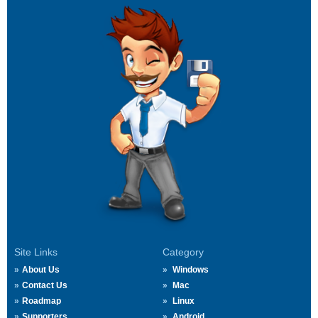
Site Links
Category
About Us
Windows
Contact Us
Mac
Roadmap
Linux
Supporters
Android