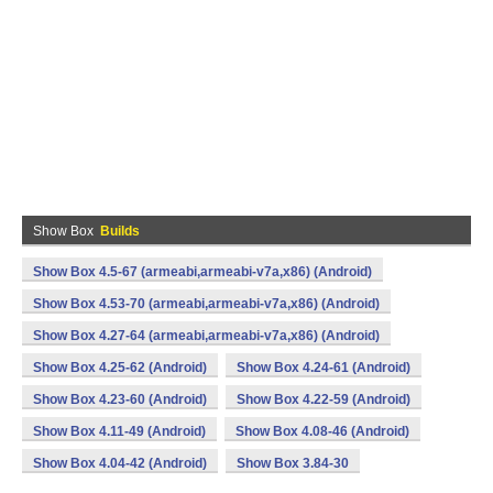
Show Box
Builds
Show Box 4.5-67 (armeabi,armeabi-v7a,x86) (Android)
Show Box 4.53-70 (armeabi,armeabi-v7a,x86) (Android)
Show Box 4.27-64 (armeabi,armeabi-v7a,x86) (Android)
Show Box 4.25-62 (Android)
Show Box 4.24-61 (Android)
Show Box 4.23-60 (Android)
Show Box 4.22-59 (Android)
Show Box 4.11-49 (Android)
Show Box 4.08-46 (Android)
Show Box 4.04-42 (Android)
Show Box 3.84-30