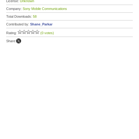
License:
Unknown
Company:
Sony Mobile Communications
Total Downloads:
58
Contributed by:
Shane_Parkar
Rating:
(0 votes)
Share: