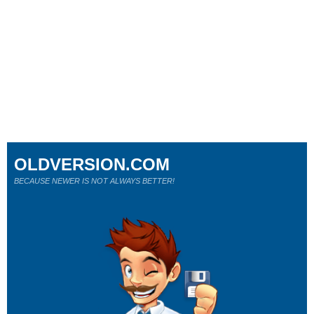
OLDVERSION.COM
BECAUSE NEWER IS NOT ALWAYS BETTER!