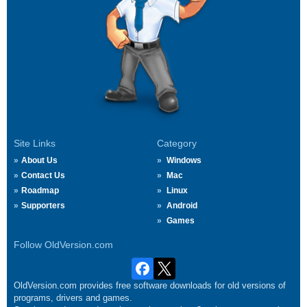
Site Links
Category
About Us
Windows
Contact Us
Mac
Roadmap
Linux
Supporters
Android
Games
Follow OldVersion.com
OldVersion.com provides free software downloads for old versions of
programs, drivers and games.