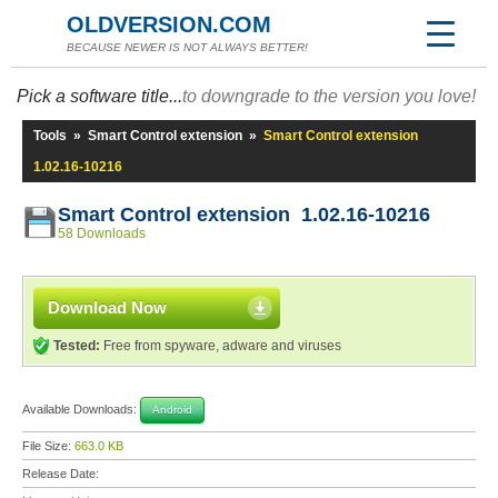
OLDVERSION.COM
BECAUSE NEWER IS NOT ALWAYS BETTER!
Pick a software title...
to downgrade to the version you love!
Tools
»
Smart Control extension
»
Smart Control extension
1.02.16-10216
Smart Control extension 1.02.16-10216
58 Downloads
Download Now
Tested:
Free from spyware, adware and viruses
Available Downloads:
Android
File Size:
663.0 KB
Release Date: