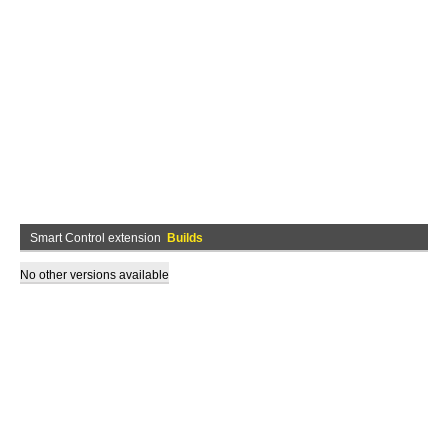
Smart Control extension
Builds
No other versions available