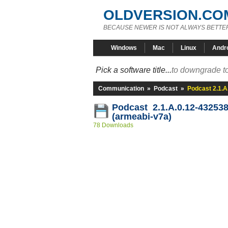
OLDVERSION.CO
BECAUSE NEWER IS NOT ALWAYS BETTE
Windows
Mac
Linux
Andr
Pick a software title...
to downgrade to
Communication
»
Podcast
»
Podcast 2.1.A
Podcast 2.1.A.0.12-43253
(armeabi-v7a)
78 Downloads