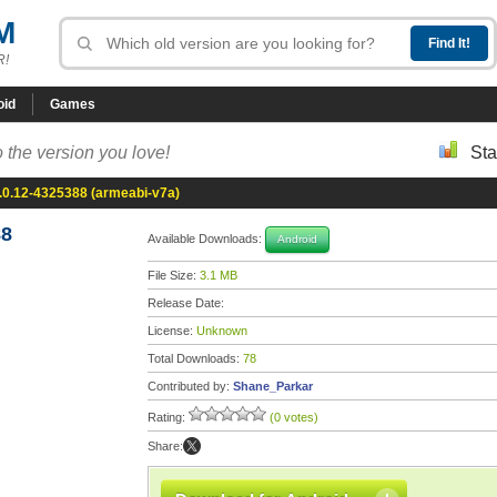
M
R!
oid
Games
 the version you love!
Sta
.0.12-4325388 (armeabi-v7a)
88
Available Downloads:
Android
File Size:
3.1 MB
Release Date:
License:
Unknown
Total Downloads:
78
Contributed by:
Shane_Parkar
Rating:
(0 votes)
Share: