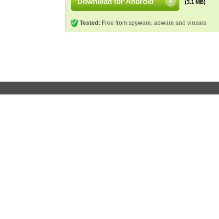
Download for Android
(3.1 MB)
Tested:
Free from spyware, adware and viruses