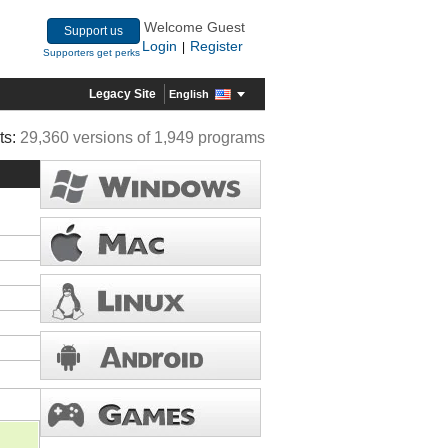
Welcome Guest
Support us
Login
Register
|
Supporters get perks
Legacy Site
English
ts:
29,360 versions of 1,949 programs