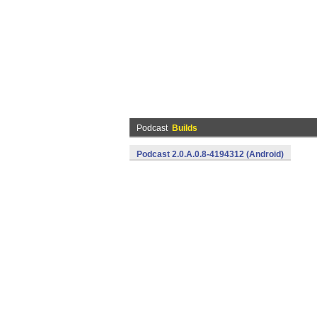
Podcast
Builds
Podcast 2.0.A.0.8-4194312 (Android)