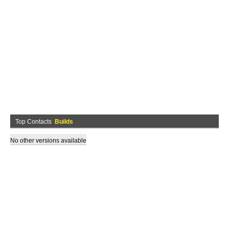
Top Contacts
Builds
No other versions available