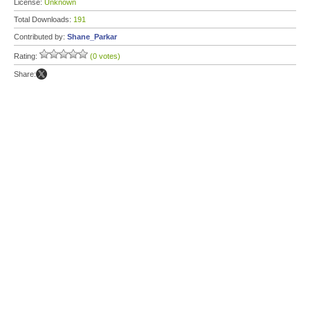
License:
Unknown
Total Downloads:
191
Contributed by:
Shane_Parkar
Rating:
(0 votes)
Share: