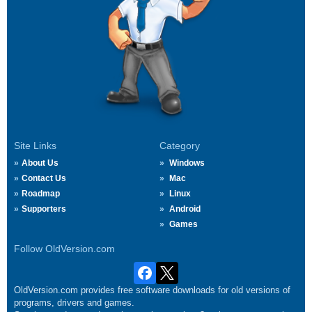
Site Links
Category
About Us
Windows
Contact Us
Mac
Roadmap
Linux
Supporters
Android
Games
Follow OldVersion.com
OldVersion.com provides free software downloads for old versions of
programs, drivers and games.