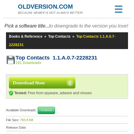
OLDVERSION.COM
BECAUSE NEWER IS NOT ALWAYS BETTER!
Pick a software title...
to downgrade to the version you love!
Books & Reference
»
Top Contacts
»
Top Contacts 1.1.A.0.7-
2228231
Top Contacts 1.1.A.0.7-2228231
191 Downloads
Download Now
Tested:
Free from spyware, adware and viruses
Available Downloads:
Android
File Size:
793.8 KB
Release Date: