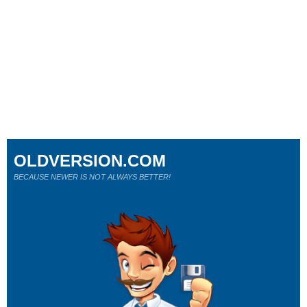
OLDVERSION.COM
BECAUSE NEWER IS NOT ALWAYS BETTER!