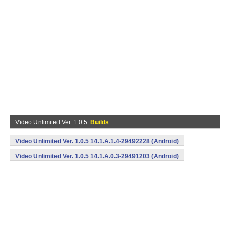
Video Unlimited Ver. 1.0.5
Builds
Video Unlimited Ver. 1.0.5 14.1.A.1.4-29492228 (Android)
Video Unlimited Ver. 1.0.5 14.1.A.0.3-29491203 (Android)