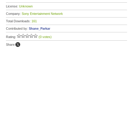
License:
Unknown
Company:
Sony Entertainment Network
Total Downloads:
161
Contributed by:
Shane_Parkar
Rating:
(0 votes)
Share: