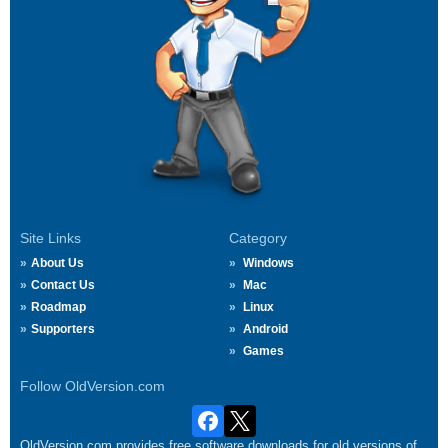
Site Links
Category
About Us
Windows
Contact Us
Mac
Roadmap
Linux
Supporters
Android
Games
Follow OldVersion.com
OldVersion.com provides free software downloads for old versions of