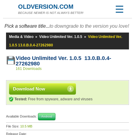
OLDVERSION.COM
BECAUSE NEWER IS NOT ALWAYS BETTER!
Pick a software title...
to downgrade to the version you love!
Media & Video
»
Video Unlimited Ver. 1.0.5
»
Video Unlimited Ver.
1.0.5 13.0.B.0.4-27262980
Video Unlimited Ver. 1.0.5 13.0.B.0.4-
27262980
161 Downloads
Download Now
Tested:
Free from spyware, adware and viruses
Available Downloads:
Android
File Size:
10.5 MB
Release Date: