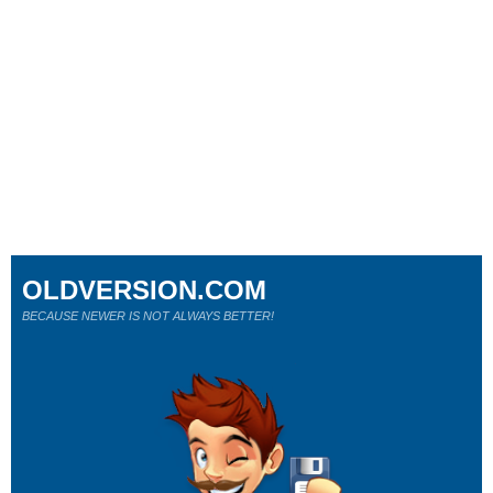
OLDVERSION.COM
BECAUSE NEWER IS NOT ALWAYS BETTER!