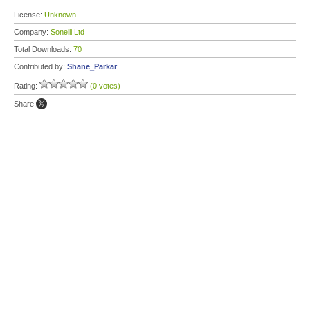
License:
Unknown
Company:
Sonelli Ltd
Total Downloads:
70
Contributed by:
Shane_Parkar
Rating:
(0 votes)
Share: