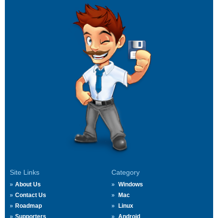
Site Links
Category
About Us
Windows
Contact Us
Mac
Roadmap
Linux
Supporters
Android