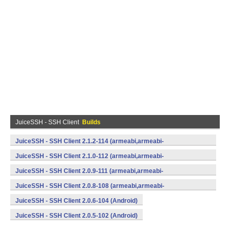
JuiceSSH - SSH Client
Builds
JuiceSSH - SSH Client 2.1.2-114 (armeabi,armeabi-
v7a,mips,x86) (Android)
JuiceSSH - SSH Client 2.1.0-112 (armeabi,armeabi-
v7a,mips,x86) (Android)
JuiceSSH - SSH Client 2.0.9-111 (armeabi,armeabi-
v7a,mips,x86) (Android)
JuiceSSH - SSH Client 2.0.8-108 (armeabi,armeabi-
v7a,mips,x86) (Android)
JuiceSSH - SSH Client 2.0.6-104 (Android)
JuiceSSH - SSH Client 2.0.5-102 (Android)