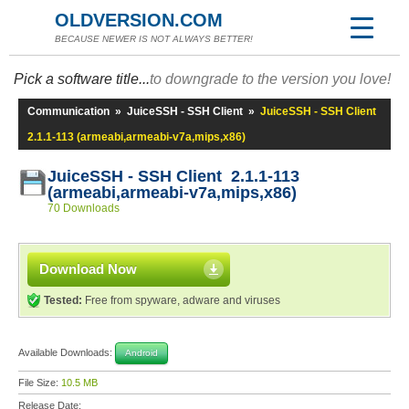
OLDVERSION.COM
BECAUSE NEWER IS NOT ALWAYS BETTER!
Pick a software title...
to downgrade to the version you love!
Communication
»
JuiceSSH - SSH Client
»
JuiceSSH - SSH Client
2.1.1-113 (armeabi,armeabi-v7a,mips,x86)
JuiceSSH - SSH Client 2.1.1-113
(armeabi,armeabi-v7a,mips,x86)
70 Downloads
Download Now
Tested:
Free from spyware, adware and viruses
Available Downloads:
Android
File Size:
10.5 MB
Release Date: