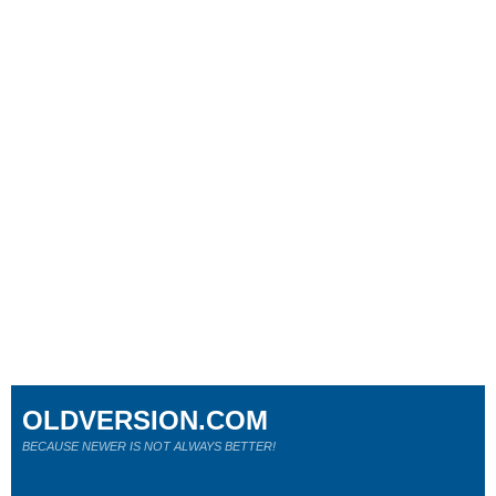
OLDVERSION.COM
BECAUSE NEWER IS NOT ALWAYS BETTER!