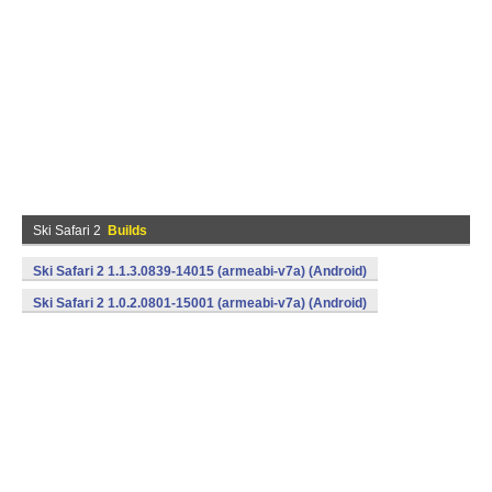
Ski Safari 2
Builds
Ski Safari 2 1.1.3.0839-14015 (armeabi-v7a) (Android)
Ski Safari 2 1.0.2.0801-15001 (armeabi-v7a) (Android)