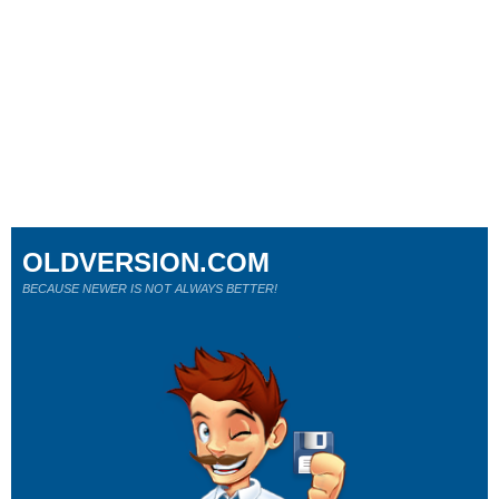
OLDVERSION.COM
BECAUSE NEWER IS NOT ALWAYS BETTER!