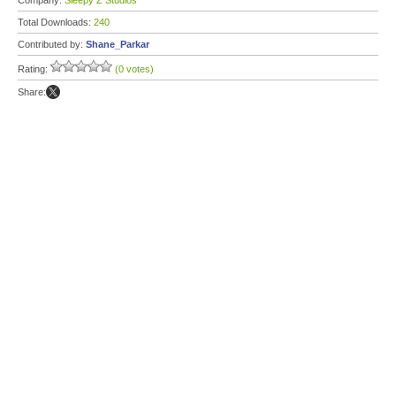
Company:
Sleepy Z Studios
Total Downloads:
240
Contributed by:
Shane_Parkar
Rating:
(0 votes)
Share: