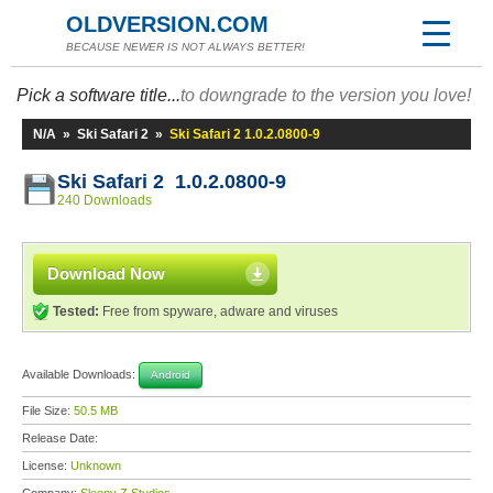
OLDVERSION.COM
BECAUSE NEWER IS NOT ALWAYS BETTER!
Pick a software title...
to downgrade to the version you love!
N/A
»
Ski Safari 2
»
Ski Safari 2 1.0.2.0800-9
Ski Safari 2 1.0.2.0800-9
240 Downloads
Download Now
Tested:
Free from spyware, adware and viruses
Available Downloads:
Android
File Size:
50.5 MB
Release Date:
License:
Unknown