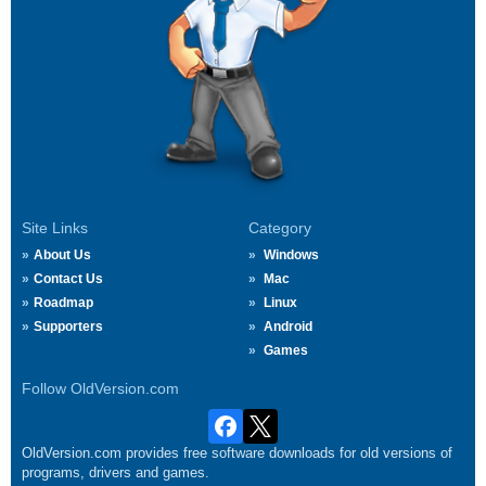
Site Links
Category
About Us
Windows
Contact Us
Mac
Roadmap
Linux
Supporters
Android
Games
Follow OldVersion.com
OldVersion.com provides free software downloads for old versions of
programs, drivers and games.