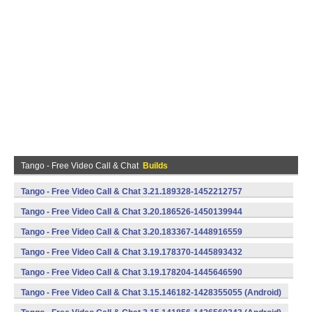
Tango - Free Video Call & Chat
Builds
Tango - Free Video Call & Chat 3.21.189328-1452212757
(armeabi) (Android)
Tango - Free Video Call & Chat 3.20.186526-1450139944
(armeabi) (Android)
Tango - Free Video Call & Chat 3.20.183367-1448916559
(armeabi) (Android)
Tango - Free Video Call & Chat 3.19.178370-1445893432
(armeabi) (Android)
Tango - Free Video Call & Chat 3.19.178204-1445646590
(armeabi) (Android)
Tango - Free Video Call & Chat 3.15.146182-1428355055 (Android)