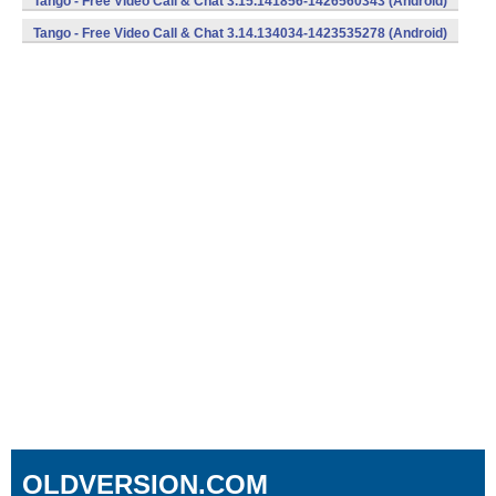
Tango - Free Video Call & Chat 3.15.141856-1426560343 (Android)
Tango - Free Video Call & Chat 3.14.134034-1423535278 (Android)
OLDVERSION.COM