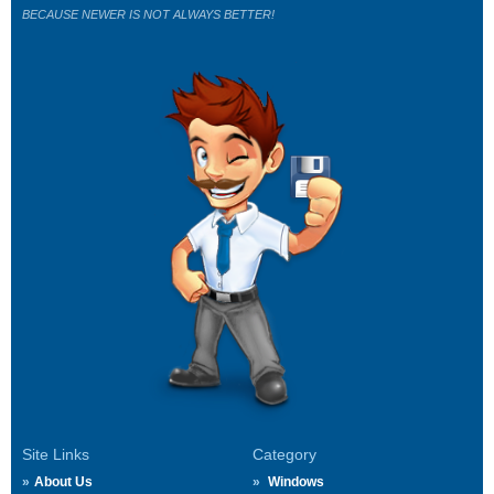
BECAUSE NEWER IS NOT ALWAYS BETTER!
Site Links
Category
About Us
Windows