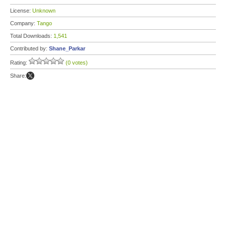
License:
Unknown
Company:
Tango
Total Downloads:
1,541
Contributed by:
Shane_Parkar
Rating:
(0 votes)
Share: