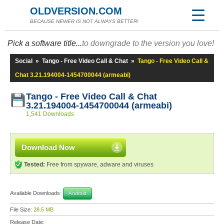
OLDVERSION.COM
BECAUSE NEWER IS NOT ALWAYS BETTER!
Pick a software title...
to downgrade to the version you love!
Social
»
Tango - Free Video Call & Chat
»
Tango - Free Video Call &
Chat 3.21.194004-1454700044 (armeabi)
Tango - Free Video Call & Chat
3.21.194004-1454700044 (armeabi)
1,541 Downloads
Download Now
Tested:
Free from spyware, adware and viruses
Available Downloads:
Android
File Size:
28.5 MB
Release Date: