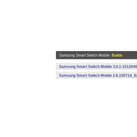
Samsung Smart Switch Mobile
Builds
Samsung Smart Switch Mobile 3.0.1-1512040
Samsung Smart Switch Mobile 2.6.150714_02