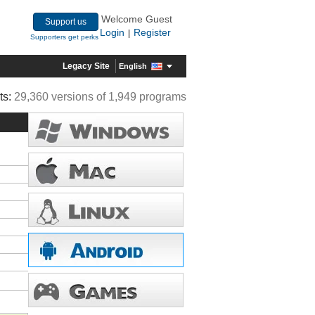
Welcome Guest
Support us
Login
Register
|
Supporters get perks
Legacy Site
English
ts:
29,360 versions of 1,949 programs