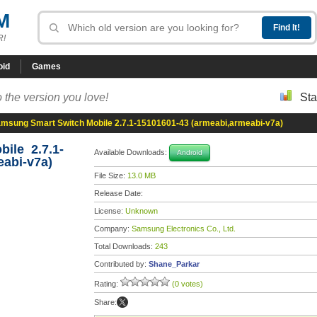
M
R!
oid
Games
 the version you love!
Sta
msung Smart Switch Mobile 2.7.1-15101601-43 (armeabi,armeabi-v7a)
ile 2.7.1-
Available Downloads:
Android
eabi-v7a)
File Size:
13.0 MB
Release Date:
License:
Unknown
Company:
Samsung Electronics Co., Ltd.
Total Downloads:
243
Contributed by:
Shane_Parkar
Rating:
(0 votes)
Share: