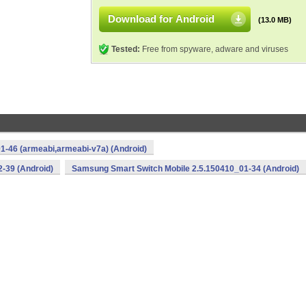
Download for Android
(13.0 MB)
Tested:
Free from spyware, adware and viruses
1-46 (armeabi,armeabi-v7a) (Android)
-39 (Android)
Samsung Smart Switch Mobile 2.5.150410_01-34 (Android)