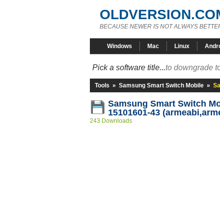
OLDVERSION.CO
BECAUSE NEWER IS NOT ALWAYS BETTE
Windows
Mac
Linux
Andr
Pick a software title...
to downgrade to
Tools
»
Samsung Smart Switch Mobile
»
Sa
Samsung Smart Switch Mob
15101601-43 (armeabi,arm
243 Downloads