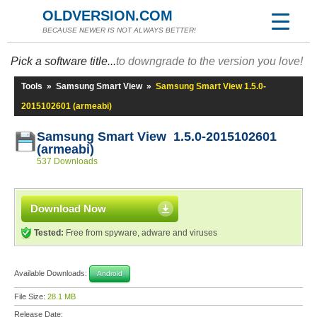
OLDVERSION.COM
BECAUSE NEWER IS NOT ALWAYS BETTER!
Pick a software title...
to downgrade to the version you love!
Tools
»
Samsung Smart View
»
Samsung Smart View 1.5.0-
2015102601 (armeabi)
Samsung Smart View 1.5.0-2015102601
(armeabi)
537 Downloads
Download Now
Tested:
Free from spyware, adware and viruses
Available Downloads:
Android
File Size:
28.1 MB
Release Date: