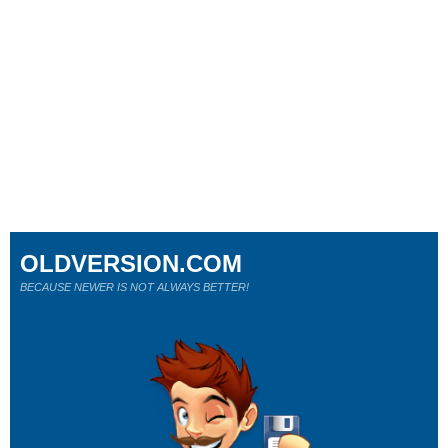
OLDVERSION.COM
BECAUSE NEWER IS NOT ALWAYS BETTER!