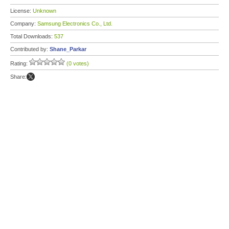
License:
Unknown
Company:
Samsung Electronics Co., Ltd.
Total Downloads:
537
Contributed by:
Shane_Parkar
Rating:
(0 votes)
Share: