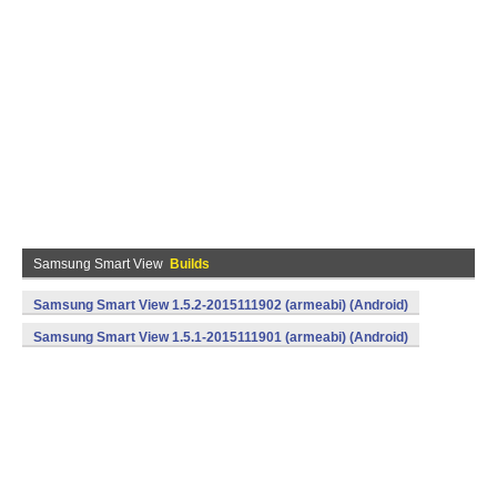
Samsung Smart View
Builds
Samsung Smart View 1.5.2-2015111902 (armeabi) (Android)
Samsung Smart View 1.5.1-2015111901 (armeabi) (Android)