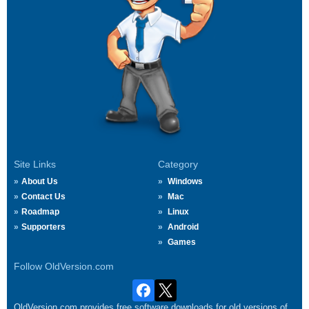
Site Links
Category
About Us
Windows
Contact Us
Mac
Roadmap
Linux
Supporters
Android
Games
Follow OldVersion.com
OldVersion.com provides free software downloads for old versions of